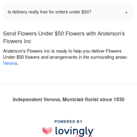
+
Is delivery really free for orders under $50?
Send Flowers Under $50 Flowers with Anderson's
Flowers Inc
Anderson's Flowers Inc is ready to help you deliver Flowers
Under $50 flowers and arrangements in the surrounding areas:
Verona
.
Independent Verona, Montclair florist since 1930
POWERED BY