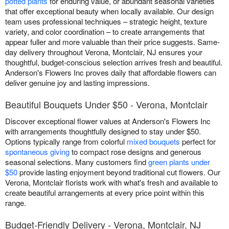
potted plants
for enduring value, or abundant seasonal varieties
that offer exceptional beauty when locally available. Our design
team uses professional techniques – strategic height, texture
variety, and color coordination – to create arrangements that
appear fuller and more valuable than their price suggests. Same-
day delivery throughout Verona, Montclair, NJ ensures your
thoughtful, budget-conscious selection arrives fresh and beautiful.
Anderson's Flowers Inc proves daily that affordable flowers can
deliver genuine joy and lasting impressions.
Beautiful Bouquets Under $50 - Verona, Montclair
Discover exceptional flower values at Anderson's Flowers Inc
with arrangements thoughtfully designed to stay under $50.
Options typically range from colorful
mixed bouquets
perfect for
spontaneous giving
to compact rose designs and generous
seasonal selections. Many customers find
green plants under
$50
provide lasting enjoyment beyond traditional cut flowers. Our
Verona, Montclair florists work with what's fresh and available to
create beautiful arrangements at every price point within this
range.
Budget-Friendly Delivery - Verona, Montclair, NJ