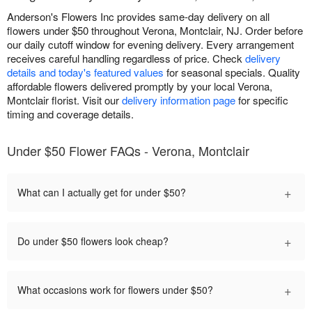
Anderson's Flowers Inc provides same-day delivery on all
flowers under $50 throughout Verona, Montclair, NJ. Order before
our daily cutoff window for evening delivery. Every arrangement
receives careful handling regardless of price. Check
delivery
details and today's featured values
for seasonal specials. Quality
affordable flowers delivered promptly by your local Verona,
Montclair florist. Visit our
delivery information page
for specific
timing and coverage details.
Under $50 Flower FAQs - Verona, Montclair
+
What can I actually get for under $50?
+
Do under $50 flowers look cheap?
+
What occasions work for flowers under $50?