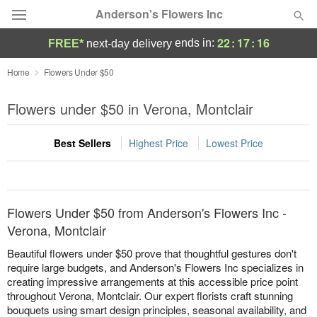
Anderson's Flowers Inc
22
:
17
:
16
ends in:
FREE*
next-day delivery
Deal of the Day
Home
Flowers Under $50
Summer
Flowers under $50 in Verona, Montclair
Featured
Best Sellers
Highest Price
Lowest Price
Occasions
Birthday
Flowers Under $50 from Anderson's Flowers Inc -
Sympathy and Funeral
Verona, Montclair
Beautiful flowers under $50 prove that thoughtful gestures don't
Flowers, Plants & Gifts
require large budgets, and Anderson's Flowers Inc specializes in
creating impressive arrangements at this accessible price point
throughout Verona, Montclair. Our expert florists craft stunning
Our Shop
bouquets using smart design principles, seasonal availability, and