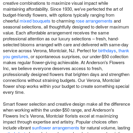
creative combinations to maximize visual impact while
maintaining affordability. Since 1930, we've perfected the art of
budget-friendly flowers, with options typically ranging from
cheerful
mixed bouquets
to charming
rose arrangements
and
seasonal selections, all thoughtfully designed to deliver maximum
value. Each affordable arrangement receives the same
professional attention as our luxury selections – fresh, hand-
selected blooms arranged with care and delivered with same-day
service across Verona, Montclair, NJ. Perfect for
birthdays
,
thank
you gestures
, or spontaneous surprises, our under-$50 collection
makes regular flower-giving achievable. At Anderson's Flowers
Inc, we believe everyone deserves access to fresh,
professionally designed flowers that brighten days and strengthen
connections without straining budgets. Our Verona, Montclair
flower shop works within your budget to create something special
every time.
Smart flower selection and creative design make all the difference
when working within the under-$50 range, and Anderson's
Flowers Inc's Verona, Montclair florists excel at maximizing
impact through expertise and artistry. Popular choices often
include vibrant
sunflower arrangements
for natural volume, lasting