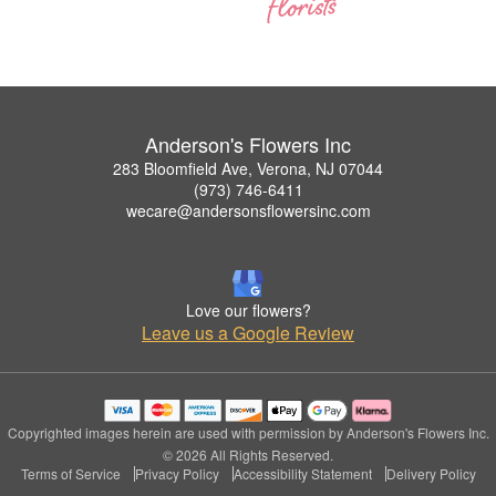
Anderson's Flowers Inc
283 Bloomfield Ave, Verona, NJ 07044
(973) 746-6411
wecare@andersonsflowersinc.com
Love our flowers?
Leave us a Google Review
Copyrighted images herein are used with permission by Anderson's Flowers Inc.
© 2026 All Rights Reserved.
Terms of Service
Privacy Policy
Accessibility Statement
Delivery Policy