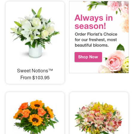
Sweet Notions™
From $103.95