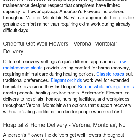
maintenance designs respect that caregivers have limited
capacity for flower upkeep. Anderson's Flowers Inc delivers
throughout Verona, Montclair, NJ with arrangements that provide
genuine comfort rather than requiring extra work during already
difficult days.
Cheerful Get Well Flowers - Verona, Montclair
Delivery
Different recovery settings require different approaches.
Low-
maintenance plants
provide lasting comfort for home recovery,
requiring minimal care during healing periods.
Classic roses
suit
traditional preferences.
Elegant orchids
work well for extended
hospital stays since they last longer.
Serene white arrangements
create peaceful healing environments. Anderson's Flowers Inc
delivers to hospitals, homes, nursing facilities, and workplaces
throughout Verona, Montclair with options that support recovery
without creating additional burden for people who need rest.
Hospital & Home Delivery - Verona, Montclair, NJ
Anderson's Flowers Inc delivers get well flowers throughout