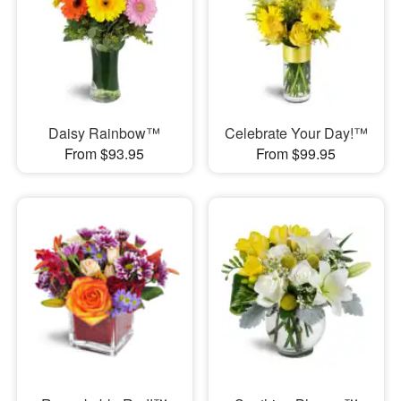
Daisy Rainbow™
Celebrate Your Day!™
From $93.95
From $99.95