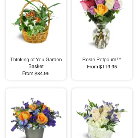
Thinking of You Garden
Rosie Potpourri™
Basket
From $119.95
From $84.95