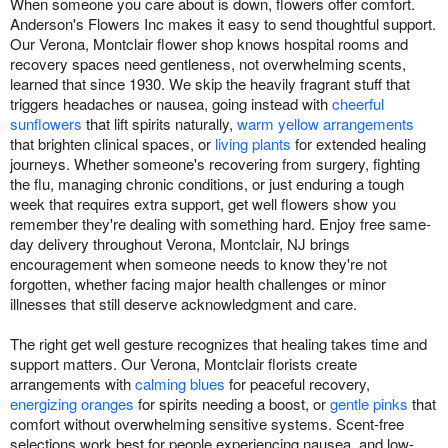
When someone you care about is down, flowers offer comfort.
Anderson's Flowers Inc makes it easy to send thoughtful support.
Our Verona, Montclair flower shop knows hospital rooms and
recovery spaces need gentleness, not overwhelming scents,
learned that since 1930. We skip the heavily fragrant stuff that
triggers headaches or nausea, going instead with
cheerful
sunflowers
that lift spirits naturally,
warm yellow arrangements
that brighten clinical spaces, or
living plants
for extended healing
journeys. Whether someone's recovering from surgery, fighting
the flu, managing chronic conditions, or just enduring a tough
week that requires extra support, get well flowers show you
remember they're dealing with something hard. Enjoy free same-
day delivery throughout Verona, Montclair, NJ brings
encouragement when someone needs to know they're not
forgotten, whether facing major health challenges or minor
illnesses that still deserve acknowledgment and care.
The right get well gesture recognizes that healing takes time and
support matters. Our Verona, Montclair florists create
arrangements with
calming blues
for peaceful recovery,
energizing oranges
for spirits needing a boost, or
gentle pinks
that
comfort without overwhelming sensitive systems. Scent-free
selections work best for people experiencing nausea, and low-