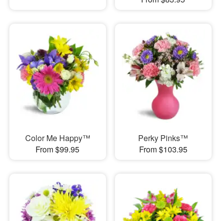
Color Me Happy™
Perky Pinks™
From $99.95
From $103.95