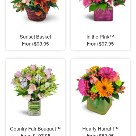
Sunset Basket
In the Pink™
From $93.95
From $97.95
Country Fair Bouquet™
Hearty Hurrah!™
From $107.95
From $83.95