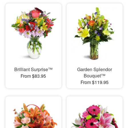
Brilliant Surprise™
Garden Splendor
Bouquet™
From $83.95
From $119.95