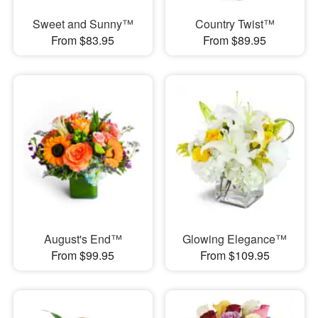
Sweet and Sunny™
Country Twist™
From $83.95
From $89.95
August's End™
Glowing Elegance™
From $99.95
From $109.95