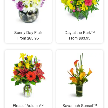
Sunny Day Flair
Day at the Park™
From $83.95
From $83.95
Fires of Autumn™
Savannah Sunset™