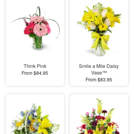
Think Pink
Smile a Mile Daisy
Vase™
From $84.95
From $83.95