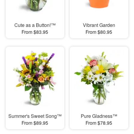
Cute as a Button!™
Vibrant Garden
From $83.95
From $80.95
Summer's Sweet Song™
Pure Gladness™
From $89.95
From $78.95