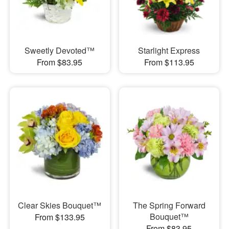
Sweetly Devoted™
Starlight Express
From $83.95
From $113.95
Clear Skies Bouquet™
The Spring Forward
Bouquet™
From $133.95
From $83.95