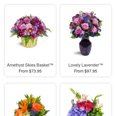
Amethyst Skies Basket™
Lovely Lavender™
From $73.95
From $97.95