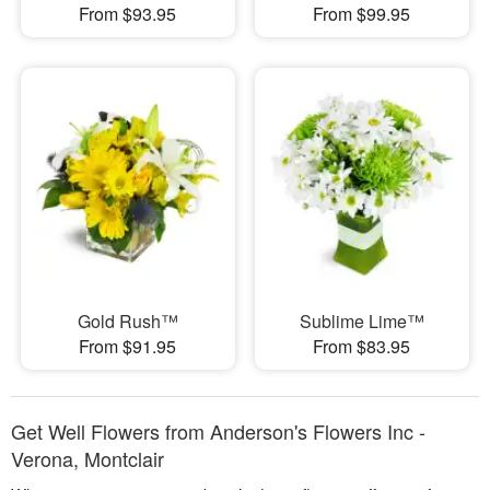
From $93.95
From $99.95
Gold Rush™
Sublime Lime™
From $91.95
From $83.95
Get Well Flowers from Anderson's Flowers Inc -
Verona, Montclair