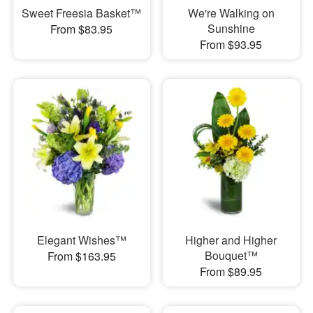
Sweet Freesia Basket™
We're Walking on
Sunshine
From $83.95
From $93.95
Elegant Wishes™
Higher and Higher
Bouquet™
From $163.95
From $89.95