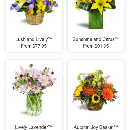
Lush and Lively™
Sunshine and Citrus™
From $77.95
From $91.95
Lively Lavender™
Autumn Joy Basket™