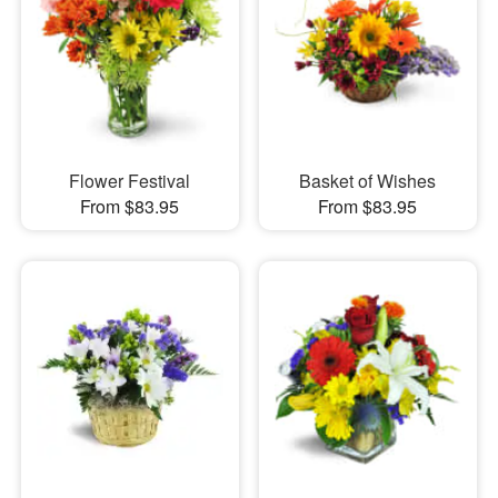
Flower Festival
Basket of Wishes
From $83.95
From $83.95