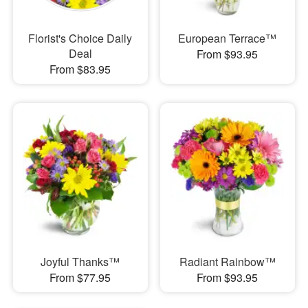
Florist's Choice Daily
European Terrace™
Deal
From $93.95
From $83.95
Joyful Thanks™
Radiant Rainbow™
From $77.95
From $93.95