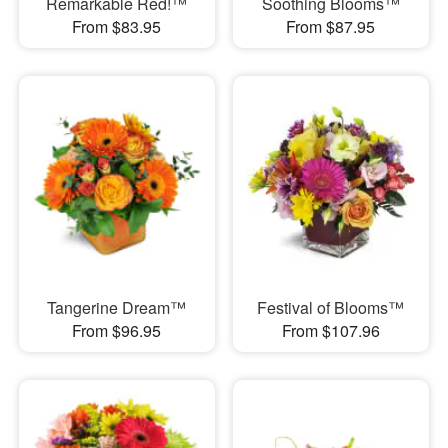
Remarkable Red!™
Soothing Blooms™
From $83.95
From $87.95
Tangerine Dream™
Festival of Blooms™
From $96.95
From $107.96