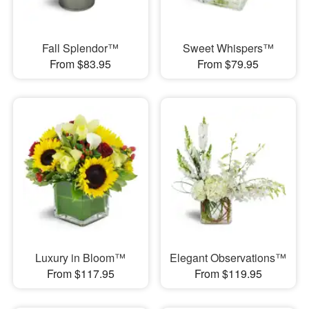
Fall Splendor™
Sweet Whispers™
From $83.95
From $79.95
Luxury in Bloom™
Elegant Observations™
From $117.95
From $119.95