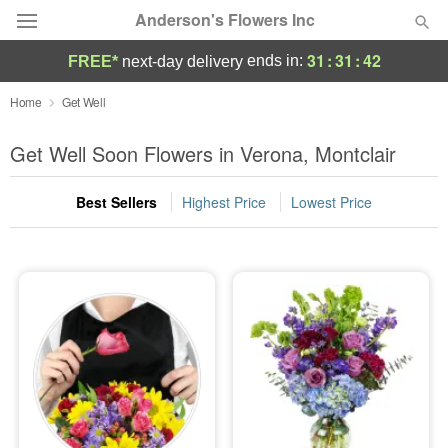
Anderson's Flowers Inc
31
:
31
:
40
ends in:
FREE*
next-day delivery
Deal of the Day
Home
Get Well
Summer
Get Well Soon Flowers in Verona, Montclair
Featured
Best Sellers
Highest Price
Lowest Price
Occasions
Birthday
Sympathy and Funeral
Flowers, Plants & Gifts
Our Shop