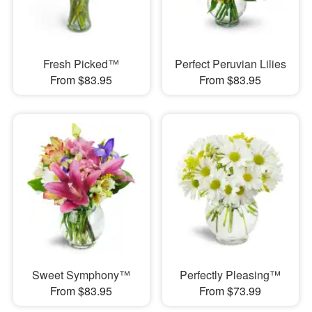
Fresh Picked™
Perfect Peruvian Lilies
From $83.95
From $83.95
Sweet Symphony™
Perfectly Pleasing™
From $83.95
From $73.99