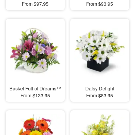
From $97.95
From $93.95
Basket Full of Dreams™
Daisy Delight
From $133.95
From $83.95