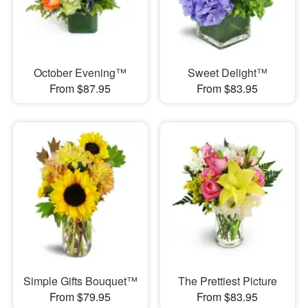
October Evening™
Sweet Delight™
From $87.95
From $83.95
Simple Gifts Bouquet™
The Prettiest Picture
From $79.95
From $83.95