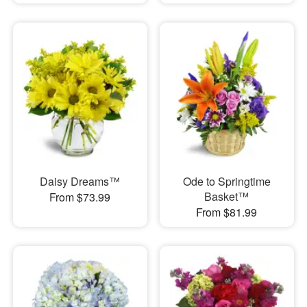
Daisy Dreams™
Ode to Springtime
Basket™
From $73.99
From $81.99