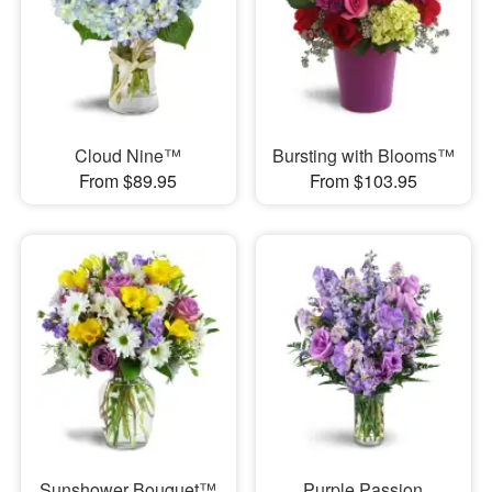
Cloud Nine™
Bursting with Blooms™
From $89.95
From $103.95
Sunshower Bouquet™
Purple Passion