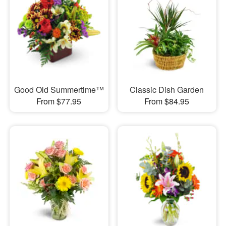
Good Old Summertime™
Classic Dish Garden
From $77.95
From $84.95