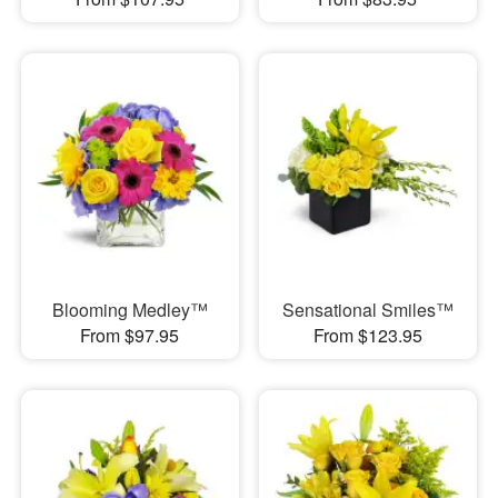
Blooming Medley™
Sensational Smiles™
From $97.95
From $123.95