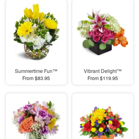
Summertime Fun™
Vibrant Delight™
From $83.95
From $119.95