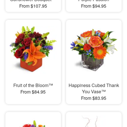
From $107.95
From $94.95
Fruit of the Bloom™
Happiness Cubed Thank
You Vase™
From $84.95
From $83.95