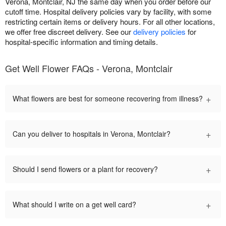
Verona, Montclair, NJ the same day when you order before our
cutoff time. Hospital delivery policies vary by facility, with some
restricting certain items or delivery hours. For all other locations,
we offer free discreet delivery. See our
delivery policies
for
hospital-specific information and timing details.
Get Well Flower FAQs - Verona, Montclair
+
What flowers are best for someone recovering from illness?
+
Can you deliver to hospitals in Verona, Montclair?
+
Should I send flowers or a plant for recovery?
+
What should I write on a get well card?