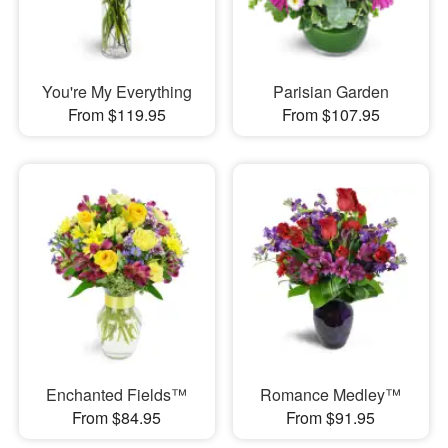
You're My Everything
Parisian Garden
From $119.95
From $107.95
Enchanted Fields™
Romance Medley™
From $84.95
From $91.95