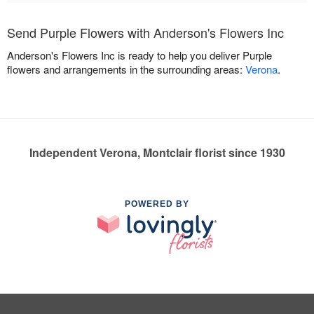
Send Purple Flowers with Anderson's Flowers Inc
Anderson's Flowers Inc is ready to help you deliver Purple
flowers and arrangements in the surrounding areas:
Verona
.
Independent Verona, Montclair florist since 1930
POWERED BY