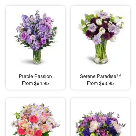
Purple Passion
Serene Paradise™
From $94.95
From $93.95