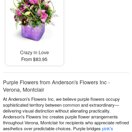
Crazy in Love
From $83.95
Purple Flowers from Anderson's Flowers Inc -
Verona, Montclair
At Anderson's Flowers Inc, we believe purple flowers occupy
sophisticated territory between common and extraordinary—
delivering visual distinction without alienating practicality.
Anderson's Flowers Inc creates purple flower arrangements
throughout Verona, Montclair for recipients who appreciate refined
aesthetics over predictable choices. Purple bridges
pink's