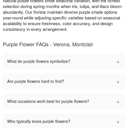
Natural purple flowers show seasonal variation, with the richest
selection during spring months when iris, tulips, and lilacs bloom
abundantly. Our florists maintain diverse purple shade options
year-round while adjusting specific varieties based on seasonal
availability to ensure freshness, color accuracy, and design
consistency in every arrangement.
Purple Flower FAQs - Verona, Montclair
+
What do purple flowers symbolize?
+
Are purple flowers hard to find?
+
What occasions work best for purple flowers?
+
Who typically loves purple flowers?