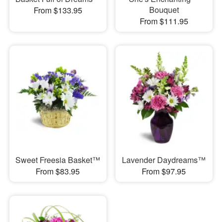
Bouquet
From $133.95
From $111.95
Sweet Freesia Basket™
Lavender Daydreams™
From $83.95
From $97.95