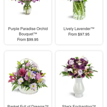
Purple Paradise Orchid
Lively Lavender™
Bouquet™
From $97.95
From $99.95
Basket Full of Dreams™
She's Enchanting™