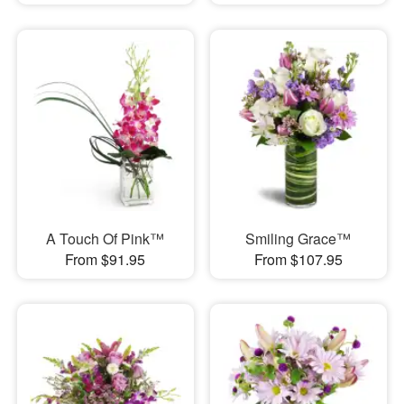
A Touch Of Pink™
Smiling Grace™
From $91.95
From $107.95