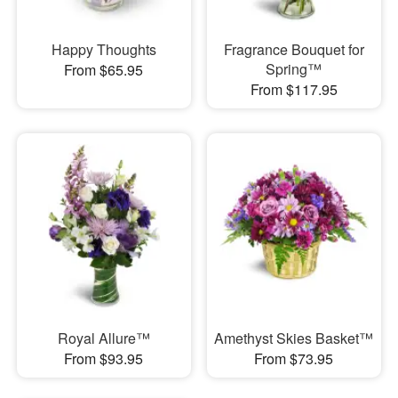
Happy Thoughts
Fragrance Bouquet for
Spring™
From $65.95
From $117.95
Royal Allure™
Amethyst Skies Basket™
From $93.95
From $73.95