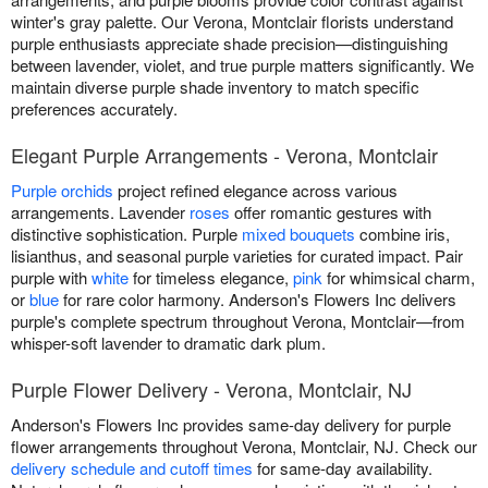
winter's gray palette. Our Verona, Montclair florists understand
purple enthusiasts appreciate shade precision—distinguishing
between lavender, violet, and true purple matters significantly. We
maintain diverse purple shade inventory to match specific
preferences accurately.
Elegant Purple Arrangements - Verona, Montclair
Purple orchids
project refined elegance across various
arrangements. Lavender
roses
offer romantic gestures with
distinctive sophistication. Purple
mixed bouquets
combine iris,
lisianthus, and seasonal purple varieties for curated impact. Pair
purple with
white
for timeless elegance,
pink
for whimsical charm,
or
blue
for rare color harmony. Anderson's Flowers Inc delivers
purple's complete spectrum throughout Verona, Montclair—from
whisper-soft lavender to dramatic dark plum.
Purple Flower Delivery - Verona, Montclair, NJ
Anderson's Flowers Inc provides same-day delivery for purple
flower arrangements throughout Verona, Montclair, NJ. Check our
delivery schedule and cutoff times
for same-day availability.