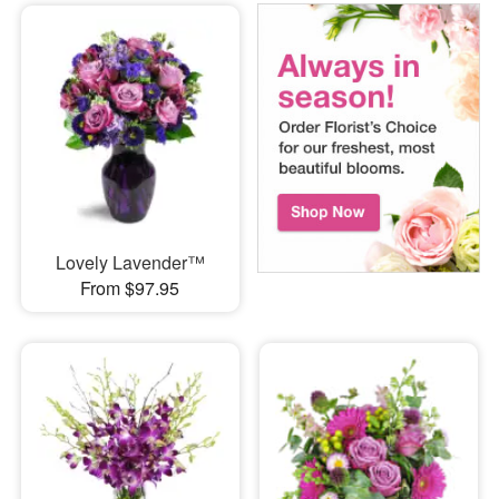
Lovely Lavender™
From $97.95