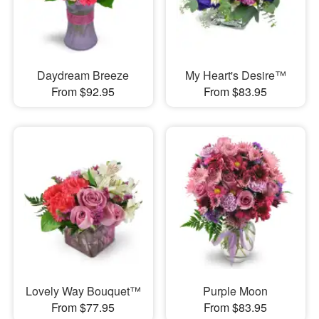
Daydream Breeze
My Heart's Desire™
From $92.95
From $83.95
Lovely Way Bouquet™
Purple Moon
From $77.95
From $83.95