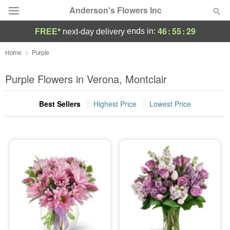
Anderson's Flowers Inc
46
:
55
:
28
ends in:
FREE*
next-day delivery
Deal of the Day
Home
Purple
Summer
Purple Flowers in Verona, Montclair
Featured
Best Sellers
Highest Price
Lowest Price
Occasions
Birthday
Sympathy and Funeral
Flowers, Plants & Gifts
Our Shop