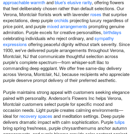
approachable warmth
and
blue's elusive rarity
, offering flowers
that feel deliberately chosen rather than default selections. Our
Verona, Montclair florists work with lavender
roses
that surprise
expectations, deep purple
orchids
projecting luxury regardless of
price point, and purple
mixed arrangements
prompting genuine
admiration. Purple excels for creative personalities,
birthdays
celebrating individuals who reject ordinary, and
sympathy
expressions
offering peaceful dignity without stark severity. Since
1930, we've delivered purple arrangements throughout Verona,
Montclair, NJ that communicate thoughtful selection across
purple's complete spectrum—from whisper-soft lilac to
commanding deep eggplant. We offer free same-day delivery
across Verona, Montclair, NJ, because recipients who appreciate
purple deserve prompt delivery of their preferred aesthetic.
Purple maintains strong appeal with customers seeking elegance
paired with personality. Anderson's Flowers Inc helps Verona,
Montclair customers select purple for specific mood and
occasion needs. Light purple creates calming environments—
ideal for
recovery spaces
and meditation settings. Deep purple
delivers dramatic impact with calm sophistication. Purple
tulips
bring spring freshness, purple chrysanthemums anchor autumn
arrangements, and purple blooms provide color contrast against