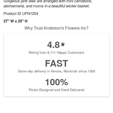
Gorgeous pink lilies are arranged with mini carnations,
alstroemeria, and mums in a beautiful wicker basket.
Product ID
UFN1204
27" W x 25" H
Why Trust Anderson's Flowers Inc?
4.8
Rating from 8,711 Happy Customers
FAST
Same-day delivery in Verona, Montclair since 1930
100%
Florist-Designed and Hand-Delivered