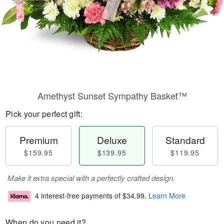
Amethyst Sunset Sympathy Basket™
Pick your perfect gift:
Premium
Deluxe
Standard
$159.95
$139.95
$119.95
Make it extra special with a perfectly crafted design.
4 interest-free payments of
$34.99
.
Learn More
When do you need it?