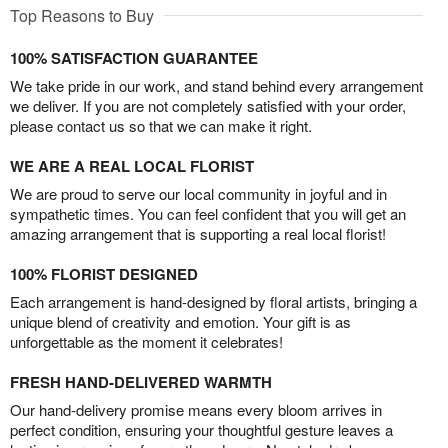
Top Reasons to Buy
100% SATISFACTION GUARANTEE
We take pride in our work, and stand behind every arrangement
we deliver. If you are not completely satisfied with your order,
please contact us so that we can make it right.
WE ARE A REAL LOCAL FLORIST
We are proud to serve our local community in joyful and in
sympathetic times. You can feel confident that you will get an
amazing arrangement that is supporting a real local florist!
100% FLORIST DESIGNED
Each arrangement is hand-designed by floral artists, bringing a
unique blend of creativity and emotion. Your gift is as
unforgettable as the moment it celebrates!
FRESH HAND-DELIVERED WARMTH
Our hand-delivery promise means every bloom arrives in
perfect condition, ensuring your thoughtful gesture leaves a