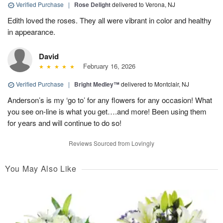
Verified Purchase
|
Rose Delight
delivered to Verona, NJ
Edith loved the roses. They all were vibrant in color and healthy
in appearance.
David
February 16, 2026
Verified Purchase
|
Bright Medley™
delivered to Montclair, NJ
Anderson’s is my ‘go to’ for any flowers for any occasion! What
you see on-line is what you get….and more! Been using them
for years and will continue to do so!
Reviews Sourced from Lovingly
You May Also Like