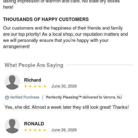
lasting impression of warmth and care. No stale dry boxes
here!
THOUSANDS OF HAPPY CUSTOMERS
Our customers and the happiness of their friends and family
are our top priority! As a local shop, our reputation matters and
we will personally ensure that you’re happy with your
arrangement!
What People Are Saying
RIchard
June 30, 2026
Verified Purchase
|
Perfectly Pleasing™
delivered to Verona, NJ
Yes, she did. Almost a week later they still look great! Thanks!
RONALD
June 26, 2026