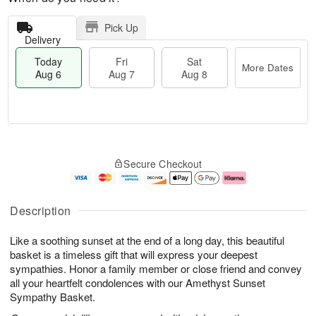
Pick Up
Delivery
Today
Fri
Sat
More Dates
Aug 6
Aug 7
Aug 8
T
M
o
S
o
F
Secure Checkout
d
a
r
ri
a
t
e
A
y
A
D
u
A
u
a
g
Description
u
g
t
7
g
8
e
Like a soothing sunset at the end of a long day, this beautiful
6
s
basket is a timeless gift that will express your deepest
sympathies. Honor a family member or close friend and convey
all your heartfelt condolences with our Amethyst Sunset
Sympathy Basket.