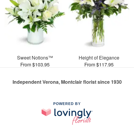
Sweet Notions™
Height of Elegance
From $103.95
From $117.95
Independent Verona, Montclair florist since 1930
POWERED BY