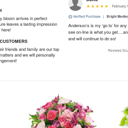
February 
H
Verified Purchase
|
Bright Medl
 bloom arrives in perfect
ture leaves a lasting impression
Anderson’s is my ‘go to’ for an
 here!
see on-line is what you get….a
and will continue to do so!
D CUSTOMERS
r friends and family are our top
Reviews Sou
 matters and we will personally
angement!