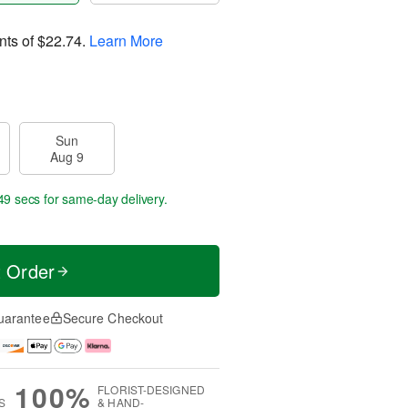
nts of
$22.74
.
Learn More
Sun
Aug 9
48 secs
for same-day delivery.
t Order
uarantee
Secure Checkout
100%
FLORIST-DESIGNED
S
& HAND-