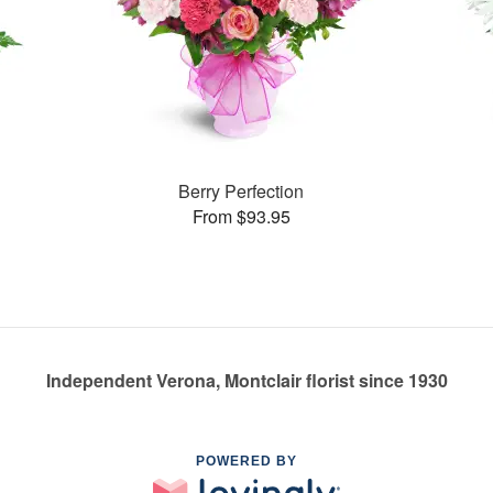
Berry Perfection
From $93.95
Independent Verona, Montclair florist since 1930
POWERED BY