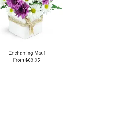
Enchanting Maui
From $83.95