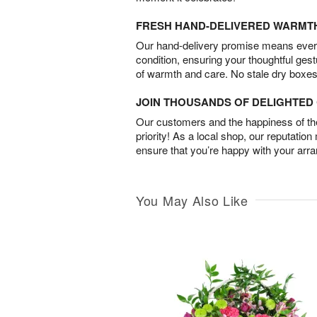
FRESH HAND-DELIVERED WARMT
Our hand-delivery promise means every
condition, ensuring your thoughtful ges
of warmth and care. No stale dry boxes
JOIN THOUSANDS OF DELIGHTE
Our customers and the happiness of thei
priority! As a local shop, our reputation
ensure that you’re happy with your arr
You May Also Like