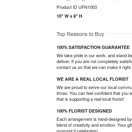
Product ID
UFN1003
10" W x 8" H
Top Reasons to Buy
100% SATISFACTION GUARANTEE
We take pride in our work, and stand 
deliver. If you are not completely satisf
contact us so that we can make it right.
WE ARE A REAL LOCAL FLORIST
We are proud to serve our local commun
times. You can feel confident that you 
that is supporting a real local florist!
100% FLORIST DESIGNED
Each arrangement is hand-designed by fl
blend of creativity and emotion. Your gif
moment it celebrates!