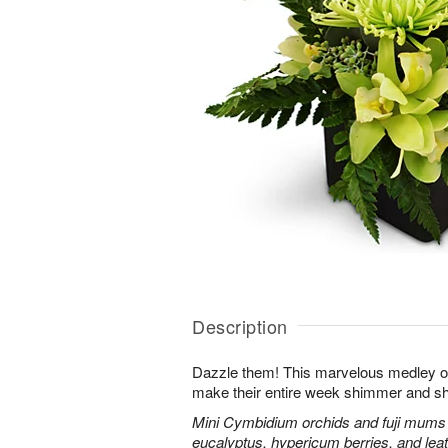
Description
Dazzle them! This marvelous medley o
make their entire week shimmer and sh
Mini Cymbidium orchids and fuji mums
eucalyptus, hypericum berries, and leat