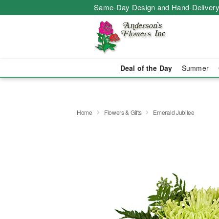
Same-Day Design and Hand-Delivery
Deal of the Day
Summer
Home
Flowers & Gifts
Emerald Jubilee