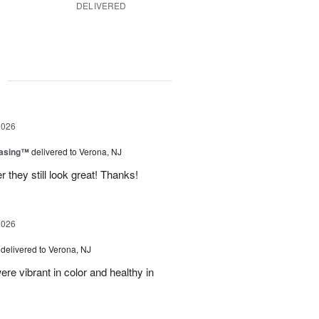
DELIVERED
g
2026
easing™
delivered to Verona, NJ
 they still look great! Thanks!
2026
delivered to Verona, NJ
ere vibrant in color and healthy in