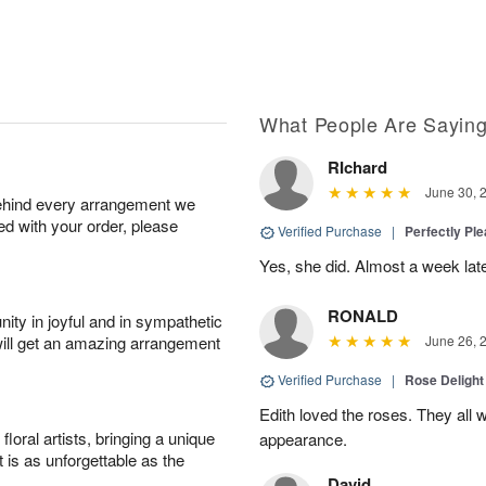
What People Are Sayin
RIchard
June 30, 
behind every arrangement we
ied with your order, please
Verified Purchase
|
Perfectly Pl
Yes, she did. Almost a week later
RONALD
ity in joyful and in sympathetic
will get an amazing arrangement
June 26, 
Verified Purchase
|
Rose Delight
Edith loved the roses. They all w
oral artists, bringing a unique
appearance.
t is as unforgettable as the
David