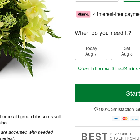
4 interest-free payme
When do you need it?
Today
Sat
Aug 7
Aug 8
Order in the next
6 hrs 24 mins 
Star
100% Satisfaction G
f emerald green blossoms will
ine.
 are accented with seeded
BEST
REASONS TO
herleaf.
ORDER FROM U