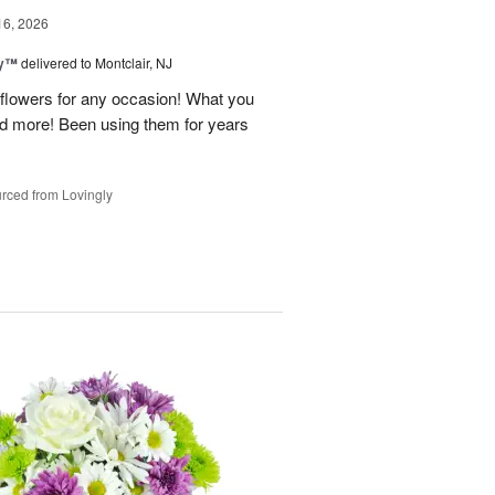
16, 2026
ey™
delivered to Montclair, NJ
y flowers for any occasion! What you
nd more! Been using them for years
rced from Lovingly