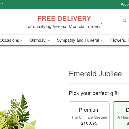
!*
Prou
FREE DELIVERY
*
for qualifying Verona, Montclair orders
Occasions
Birthday
Sympathy and Funeral
Flowers, 
Emerald Jubilee
Pick your perfect gift:
Premium
D
The Ultimate Gesture
A Heart
$100.95
$