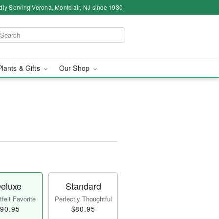
dly Serving Verona, Montclair, NJ since 1930
Plants & Gifts
Our Shop
eluxe
Standard
felt Favorite
Perfectly Thoughtful
90.95
$80.95