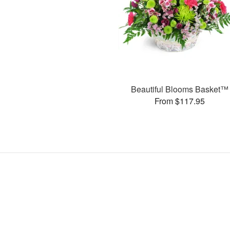
Beautiful Blooms Basket™
From $117.95