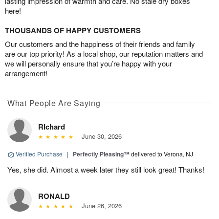
lasting impression of warmth and care. No stale dry boxes
here!
THOUSANDS OF HAPPY CUSTOMERS
Our customers and the happiness of their friends and family
are our top priority! As a local shop, our reputation matters and
we will personally ensure that you’re happy with your
arrangement!
What People Are Saying
RIchard
June 30, 2026
Verified Purchase
|
Perfectly Pleasing™
delivered to Verona, NJ
Yes, she did. Almost a week later they still look great! Thanks!
RONALD
June 26, 2026