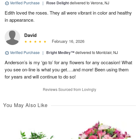
Verified Purchase
|
Rose Delight
delivered to Verona, NJ
Edith loved the roses. They all were vibrant in color and healthy
in appearance.
David
February 16, 2026
Verified Purchase
|
Bright Medley™
delivered to Montclair, NJ
Anderson’s is my ‘go to’ for any flowers for any occasion! What
you see on-line is what you get….and more! Been using them
for years and will continue to do so!
Reviews Sourced from Lovingly
You May Also Like