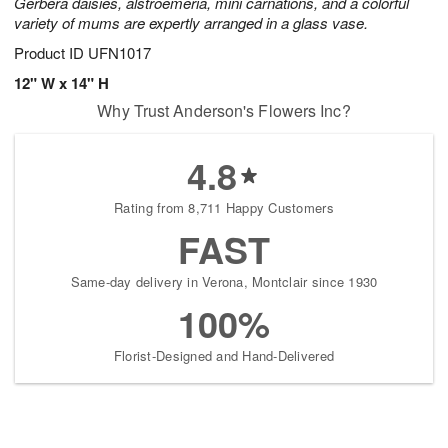
Gerbera daisies, alstroemeria, mini carnations, and a colorful
variety of mums are expertly arranged in a glass vase.
Product ID
UFN1017
12" W x 14" H
Why Trust Anderson's Flowers Inc?
4.8
Rating from 8,711 Happy Customers
FAST
Same-day delivery in Verona, Montclair since 1930
100%
Florist-Designed and Hand-Delivered