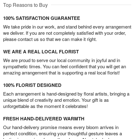
Top Reasons to Buy
100% SATISFACTION GUARANTEE
We take pride in our work, and stand behind every arrangement
we deliver. If you are not completely satisfied with your order,
please contact us so that we can make it right.
WE ARE A REAL LOCAL FLORIST
We are proud to serve our local community in joyful and in
sympathetic times. You can feel confident that you will get an
amazing arrangement that is supporting a real local florist!
100% FLORIST DESIGNED
Each arrangement is hand-designed by floral artists, bringing a
unique blend of creativity and emotion. Your gift is as
unforgettable as the moment it celebrates!
FRESH HAND-DELIVERED WARMTH
Our hand-delivery promise means every bloom arrives in
perfect condition, ensuring your thoughtful gesture leaves a