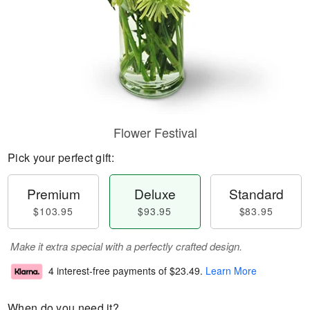
Flower Festival
Pick your perfect gift:
Premium
Deluxe
Standard
$103.95
$93.95
$83.95
Make it extra special with a perfectly crafted design.
4 interest-free payments of
$23.49
.
Learn More
When do you need it?