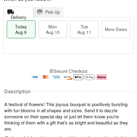
Pick Up
Delivery
Today
Mon
Tue
More Dates
Aug 9
Aug 10
Aug 11
T
M
M
T
o
o
o
u
Secure Checkout
d
r
n
e
a
e
A
A
y
D
u
u
A
a
g
g
Description
u
t
1
1
g
e
0
1
A festival of flowers! This joyous bouquet is positively bursting
9
s
with fun blooms in all shapes and sizes. Send it to dazzle
someone on their special day or just let them know you're
thinking of them with a gift that's as bright and beautiful as they
are.