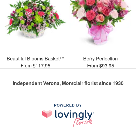
Beautiful Blooms Basket™
Berry Perfection
From $117.95
From $93.95
Independent Verona, Montclair florist since 1930
POWERED BY