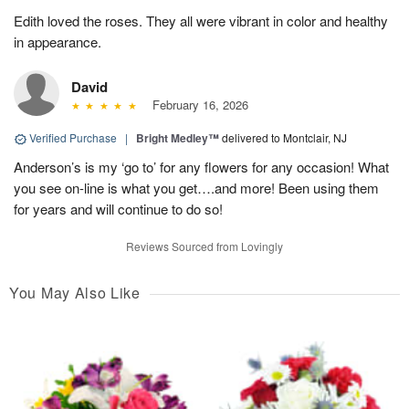
Edith loved the roses. They all were vibrant in color and healthy
in appearance.
David
February 16, 2026
Verified Purchase
|
Bright Medley™
delivered to Montclair, NJ
Anderson’s is my ‘go to’ for any flowers for any occasion! What
you see on-line is what you get….and more! Been using them
for years and will continue to do so!
Reviews Sourced from Lovingly
You May Also Like