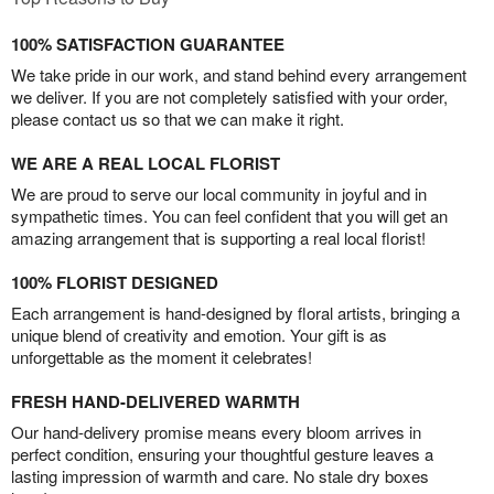
100% SATISFACTION GUARANTEE
We take pride in our work, and stand behind every arrangement
we deliver. If you are not completely satisfied with your order,
please contact us so that we can make it right.
WE ARE A REAL LOCAL FLORIST
We are proud to serve our local community in joyful and in
sympathetic times. You can feel confident that you will get an
amazing arrangement that is supporting a real local florist!
100% FLORIST DESIGNED
Each arrangement is hand-designed by floral artists, bringing a
unique blend of creativity and emotion. Your gift is as
unforgettable as the moment it celebrates!
FRESH HAND-DELIVERED WARMTH
Our hand-delivery promise means every bloom arrives in
perfect condition, ensuring your thoughtful gesture leaves a
lasting impression of warmth and care. No stale dry boxes