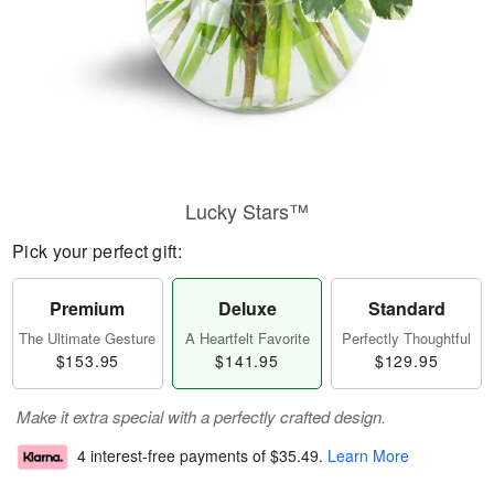
Lucky Stars™
Pick your perfect gift:
Premium
Deluxe
Standard
The Ultimate Gesture
A Heartfelt Favorite
Perfectly Thoughtful
$153.95
$141.95
$129.95
Make it extra special with a perfectly crafted design.
4 interest-free payments of
$35.49
.
Learn More