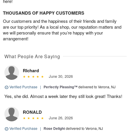
here!
THOUSANDS OF HAPPY CUSTOMERS
Our customers and the happiness of their friends and family
are our top priority! As a local shop, our reputation matters and
we will personally ensure that you’re happy with your
arrangement!
What People Are Saying
RIchard
June 30, 2026
Verified Purchase
|
Perfectly Pleasing™
delivered to Verona, NJ
Yes, she did. Almost a week later they still look great! Thanks!
RONALD
June 26, 2026
Verified Purchase
|
Rose Delight
delivered to Verona, NJ