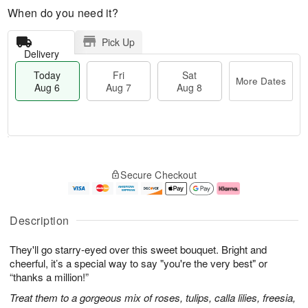
When do you need it?
Pick Up
Delivery
Today
Fri
Sat
More Dates
Aug 6
Aug 7
Aug 8
T
M
o
S
o
F
Secure Checkout
d
a
r
ri
a
t
e
A
y
A
D
u
A
u
a
g
Description
u
g
t
7
g
8
e
They'll go starry-eyed over this sweet bouquet. Bright and
6
s
cheerful, it’s a special way to say "you're the very best" or
“thanks a million!”
Treat them to a gorgeous mix of roses, tulips, calla lilies, freesia,