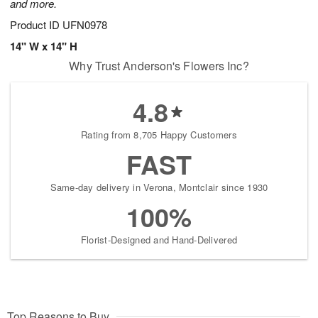
and more.
Product ID
UFN0978
14" W x 14" H
Why Trust Anderson's Flowers Inc?
4.8
Rating from 8,705 Happy Customers
FAST
Same-day delivery in Verona, Montclair since 1930
100%
Florist-Designed and Hand-Delivered
Top Reasons to Buy