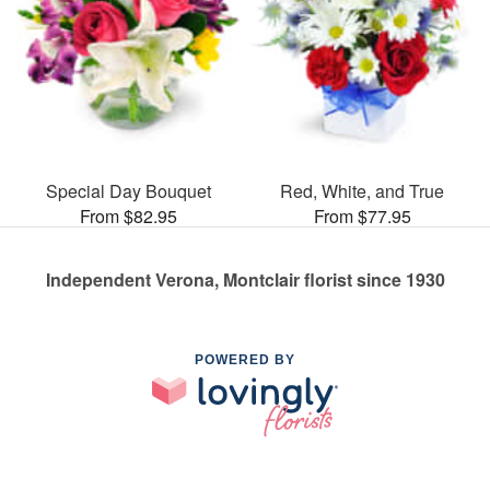
Special Day Bouquet
Red, White, and True
From $82.95
From $77.95
Independent Verona, Montclair florist since 1930
POWERED BY