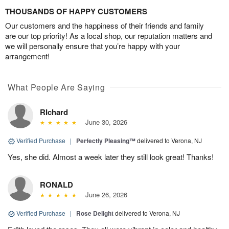
THOUSANDS OF HAPPY CUSTOMERS
Our customers and the happiness of their friends and family
are our top priority! As a local shop, our reputation matters and
we will personally ensure that you’re happy with your
arrangement!
What People Are Saying
RIchard
June 30, 2026
Verified Purchase
|
Perfectly Pleasing™
delivered to Verona, NJ
Yes, she did. Almost a week later they still look great! Thanks!
RONALD
June 26, 2026
Verified Purchase
|
Rose Delight
delivered to Verona, NJ