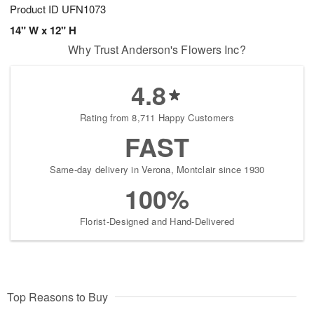
Product ID
UFN1073
14" W x 12" H
Why Trust Anderson's Flowers Inc?
4.8
Rating from 8,711 Happy Customers
FAST
Same-day delivery in Verona, Montclair since 1930
100%
Florist-Designed and Hand-Delivered
Top Reasons to Buy