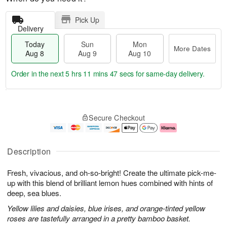
Pick Up
Delivery
Today
Sun
Mon
More Dates
Aug 8
Aug 9
Aug 10
Order in the next
5 hrs 11 mins 46 secs
for same-day delivery.
T
M
M
o
S
o
o
Secure Checkout
d
u
r
n
a
n
e
A
y
A
D
u
A
u
a
g
Description
u
g
t
1
g
9
e
0
Fresh, vivacious, and oh-so-bright! Create the ultimate pick-me-
8
s
up with this blend of brilliant lemon hues combined with hints of
deep, sea blues.
Yellow lilies and daisies, blue irises, and orange-tinted yellow
roses are tastefully arranged in a pretty bamboo basket.