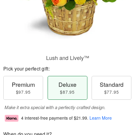
Lush and Lively™
Pick your perfect gift:
Premium
Deluxe
Standard
$97.95
$87.95
$77.95
Make it extra special with a perfectly crafted design.
4 interest-free payments of
$21.99
.
Learn More
When do you need it?