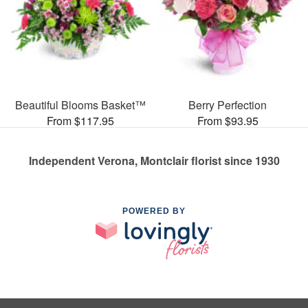
Beautiful Blooms Basket™
Berry Perfection
From $117.95
From $93.95
Independent Verona, Montclair florist since 1930
POWERED BY