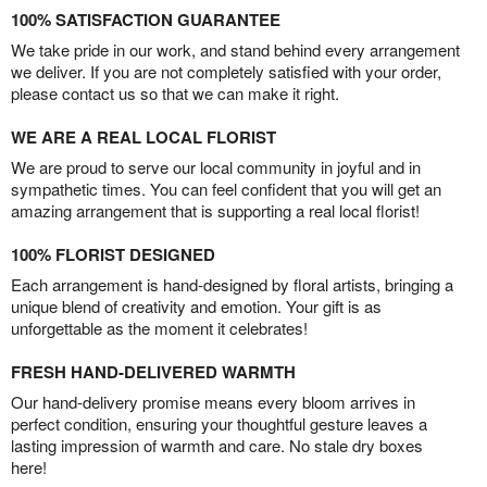
100% SATISFACTION GUARANTEE
We take pride in our work, and stand behind every arrangement
we deliver. If you are not completely satisfied with your order,
please contact us so that we can make it right.
WE ARE A REAL LOCAL FLORIST
We are proud to serve our local community in joyful and in
sympathetic times. You can feel confident that you will get an
amazing arrangement that is supporting a real local florist!
100% FLORIST DESIGNED
Each arrangement is hand-designed by floral artists, bringing a
unique blend of creativity and emotion. Your gift is as
unforgettable as the moment it celebrates!
FRESH HAND-DELIVERED WARMTH
Our hand-delivery promise means every bloom arrives in
perfect condition, ensuring your thoughtful gesture leaves a
lasting impression of warmth and care. No stale dry boxes
here!