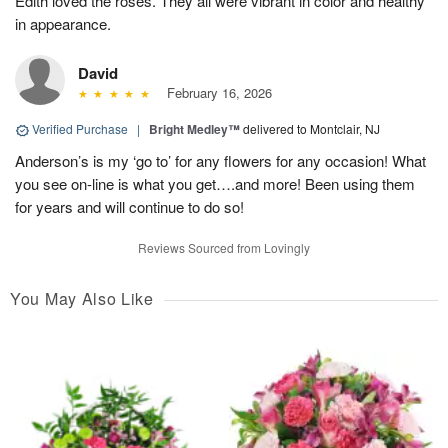
Edith loved the roses. They all were vibrant in color and healthy
in appearance.
David
February 16, 2026
Verified Purchase
|
Bright Medley™
delivered to Montclair, NJ
Anderson’s is my ‘go to’ for any flowers for any occasion! What
you see on-line is what you get….and more! Been using them
for years and will continue to do so!
Reviews Sourced from Lovingly
You May Also Like