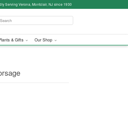
dly Serving Verona, Montclair, NJ since 1930
Plants & Gifts
Our Shop
orsage