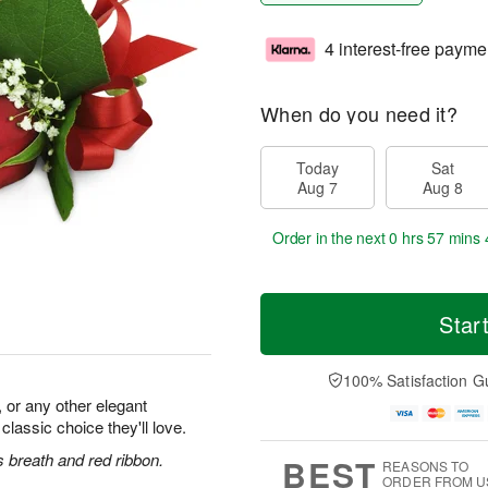
4 interest-free payme
When do you need it?
Today
Sat
Aug 7
Aug 8
Order in the next
0 hrs 57 mins 
Star
100% Satisfaction G
 or any other elegant
 classic choice they'll love.
 breath and red ribbon.
BEST
REASONS TO
ORDER FROM U