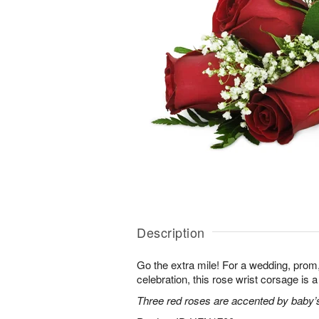
Description
Go the extra mile! For a wedding, prom,
celebration, this rose wrist corsage is a
Three red roses are accented by baby’s