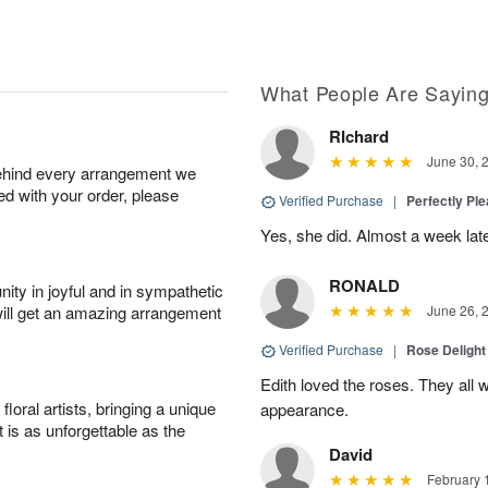
What People Are Sayin
RIchard
June 30, 
behind every arrangement we
ied with your order, please
Verified Purchase
|
Perfectly Pl
Yes, she did. Almost a week later
RONALD
ity in joyful and in sympathetic
will get an amazing arrangement
June 26, 
Verified Purchase
|
Rose Delight
Edith loved the roses. They all w
oral artists, bringing a unique
appearance.
t is as unforgettable as the
David
February 