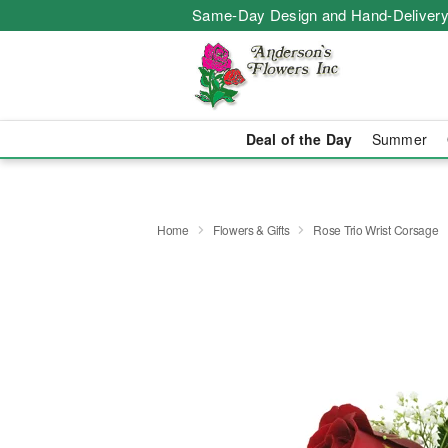
Same-Day Design and Hand-Delivery
Deal of the Day
Summer
Home
Flowers & Gifts
Rose Trio Wrist Corsage