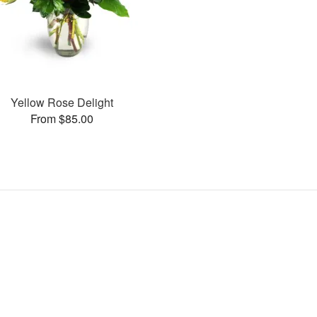
Yellow Rose Delight
From $85.00