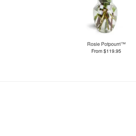
Rosie Potpourri™
From $119.95