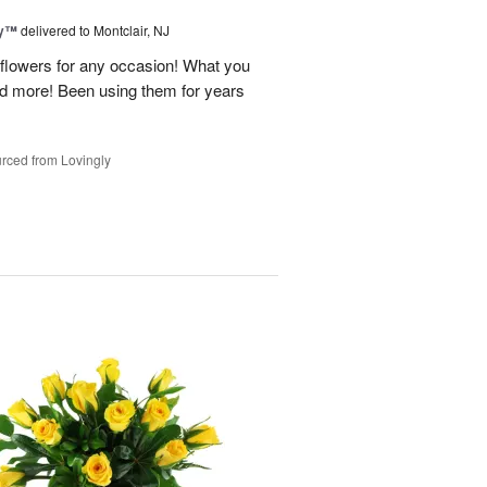
ey™
delivered to Montclair, NJ
y flowers for any occasion! What you
nd more! Been using them for years
rced from Lovingly