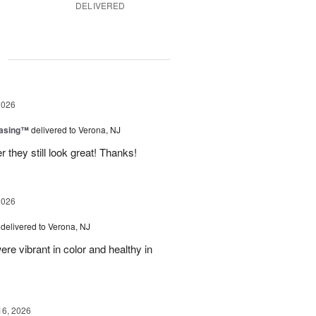
DELIVERED
g
2026
easing™
delivered to Verona, NJ
 they still look great! Thanks!
2026
delivered to Verona, NJ
ere vibrant in color and healthy in
16, 2026