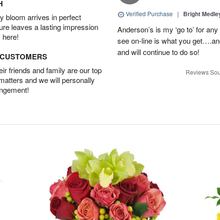
H
Verified Purchase
|
Bright Medl
 bloom arrives in perfect
ture leaves a lasting impression
Anderson’s is my ‘go to’ for an
 here!
see on-line is what you get….a
and will continue to do so!
D CUSTOMERS
r friends and family are our top
Reviews Sou
 matters and we will personally
angement!