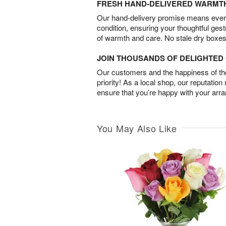
FRESH HAND-DELIVERED WARMT
Our hand-delivery promise means every
condition, ensuring your thoughtful ges
of warmth and care. No stale dry boxes
JOIN THOUSANDS OF DELIGHTE
Our customers and the happiness of thei
priority! As a local shop, our reputation
ensure that you’re happy with your arr
You May Also Like