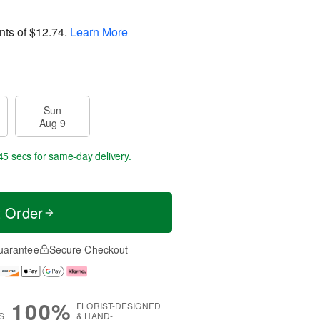
nts of
$12.74
.
Learn More
Sun
Aug 9
45 secs
for same-day delivery.
t Order
uarantee
Secure Checkout
100%
FLORIST-DESIGNED
S
& HAND-