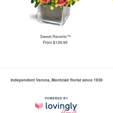
Sweet Reverie™
From $139.95
Independent Verona, Montclair florist since 1930
POWERED BY