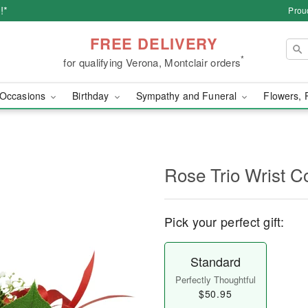
!*
Prou
FREE DELIVERY
*
for qualifying Verona, Montclair orders
Occasions
Birthday
Sympathy and Funeral
Flowers, 
Rose Trio Wrist C
Pick your perfect gift:
Standard
Perfectly Thoughtful
$50.95