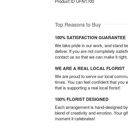
Product ID
UFN1700
Top Reasons to Buy
100% SATISFACTION GUARANTEE
We take pride in our work, and stand 
deliver. If you are not completely satisf
contact us so that we can make it right.
WE ARE A REAL LOCAL FLORIST
We are proud to serve our local commun
times. You can feel confident that you 
that is supporting a real local florist!
100% FLORIST DESIGNED
Each arrangement is hand-designed by fl
blend of creativity and emotion. Your gif
moment it celebrates!