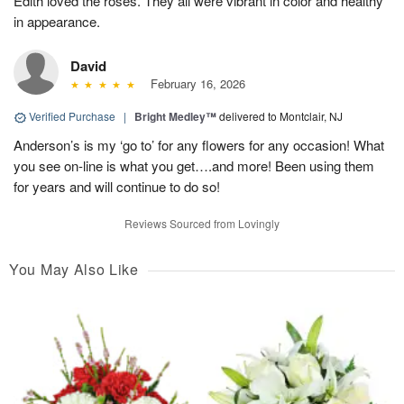
Edith loved the roses. They all were vibrant in color and healthy
in appearance.
David
February 16, 2026
Verified Purchase
|
Bright Medley™
delivered to Montclair, NJ
Anderson’s is my ‘go to’ for any flowers for any occasion! What
you see on-line is what you get….and more! Been using them
for years and will continue to do so!
Reviews Sourced from Lovingly
You May Also Like