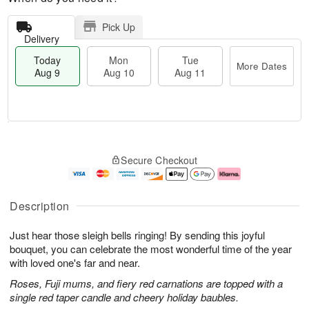
Pick Up
Delivery
Today
Mon
Tue
More Dates
Aug 9
Aug 10
Aug 11
T
M
M
T
o
o
o
u
Secure Checkout
d
r
n
e
a
e
A
A
y
D
u
u
A
a
g
g
Description
u
t
1
1
g
e
0
1
Just hear those sleigh bells ringing! By sending this joyful
9
s
bouquet, you can celebrate the most wonderful time of the year
with loved one's far and near.
Roses, Fuji mums, and fiery red carnations are topped with a
single red taper candle and cheery holiday baubles.