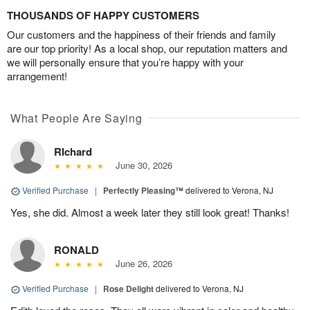
THOUSANDS OF HAPPY CUSTOMERS
Our customers and the happiness of their friends and family
are our top priority! As a local shop, our reputation matters and
we will personally ensure that you’re happy with your
arrangement!
What People Are Saying
RIchard
June 30, 2026
Verified Purchase
|
Perfectly Pleasing™
delivered to Verona, NJ
Yes, she did. Almost a week later they still look great! Thanks!
RONALD
June 26, 2026
Verified Purchase
|
Rose Delight
delivered to Verona, NJ