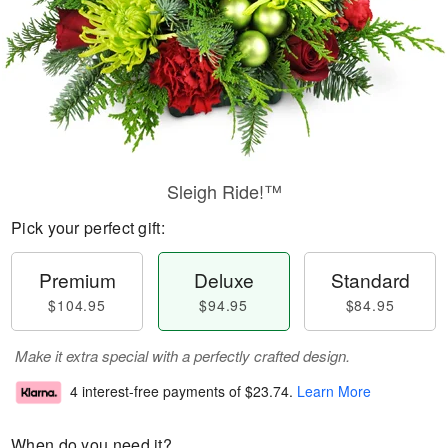
Sleigh Ride!™
Pick your perfect gift:
Premium
Deluxe
Standard
$104.95
$94.95
$84.95
Make it extra special with a perfectly crafted design.
4 interest-free payments of
$23.74
.
Learn More
When do you need it?