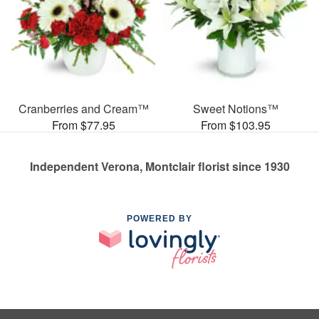
Cranberries and Cream™
Sweet Notions™
From $77.95
From $103.95
Independent Verona, Montclair florist since 1930
POWERED BY