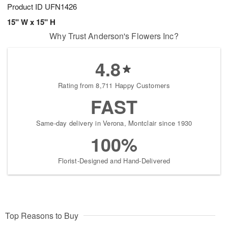
Product ID
UFN1426
15" W x 15" H
Why Trust Anderson's Flowers Inc?
4.8
Rating from 8,711 Happy Customers
FAST
Same-day delivery in Verona, Montclair since 1930
100%
Florist-Designed and Hand-Delivered
Top Reasons to Buy