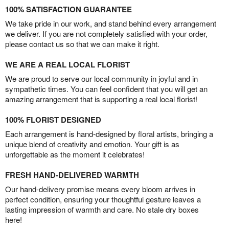
100% SATISFACTION GUARANTEE
We take pride in our work, and stand behind every arrangement
we deliver. If you are not completely satisfied with your order,
please contact us so that we can make it right.
WE ARE A REAL LOCAL FLORIST
We are proud to serve our local community in joyful and in
sympathetic times. You can feel confident that you will get an
amazing arrangement that is supporting a real local florist!
100% FLORIST DESIGNED
Each arrangement is hand-designed by floral artists, bringing a
unique blend of creativity and emotion. Your gift is as
unforgettable as the moment it celebrates!
FRESH HAND-DELIVERED WARMTH
Our hand-delivery promise means every bloom arrives in
perfect condition, ensuring your thoughtful gesture leaves a
lasting impression of warmth and care. No stale dry boxes
here!