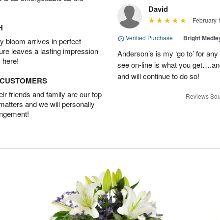
David
February 
H
Verified Purchase
|
Bright Medl
 bloom arrives in perfect
ture leaves a lasting impression
Anderson’s is my ‘go to’ for an
 here!
see on-line is what you get….a
and will continue to do so!
D CUSTOMERS
r friends and family are our top
Reviews Sou
 matters and we will personally
angement!