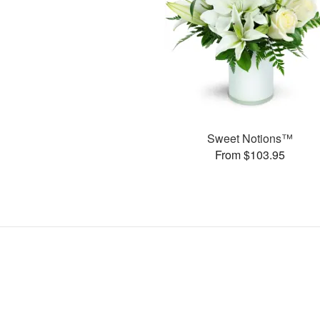
Sweet Notions™
From $103.95