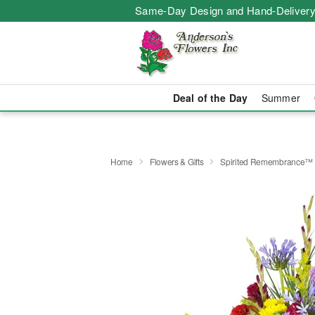
Same-Day Design and Hand-Delivery
Deal of the Day
Summer
Home
Flowers & Gifts
Spirited Remembrance™