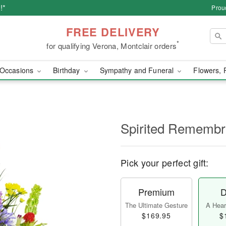
!*
Prou
FREE DELIVERY
*
for qualifying Verona, Montclair orders
Occasions
Birthday
Sympathy and Funeral
Flowers, 
Spirited Rememb
Pick your perfect gift:
Premium
D
The Ultimate Gesture
A Heart
$169.95
$