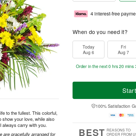
4 interest-free payme
When do you need it?
Today
Fri
Aug 6
Aug 7
Order in the next
0 hrs 20 mins 
Star
100% Satisfaction G
 to the fullest. This colorful,
o show your love, while also
ll always carry with you.
BEST
REASONS TO
e are gracefully arranged for
ORDER FROM U