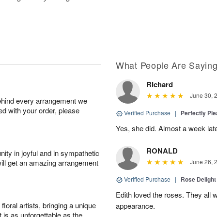
What People Are Sayin
RIchard
June 30, 
behind every arrangement we
ied with your order, please
Verified Purchase
|
Perfectly Pl
Yes, she did. Almost a week later
RONALD
ity in joyful and in sympathetic
will get an amazing arrangement
June 26, 
Verified Purchase
|
Rose Delight
Edith loved the roses. They all w
oral artists, bringing a unique
appearance.
t is as unforgettable as the