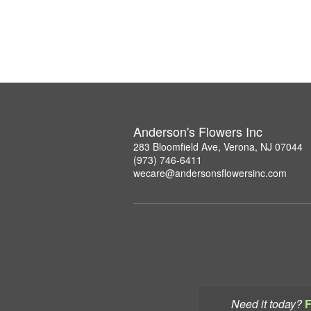
Anderson's Flowers Inc
283 Bloomfield Ave, Verona, NJ 07044
(973) 746-6411
wecare@andersonsflowersinc.com
Need it today?