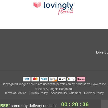
Love ou
Copyrighted images herein are used with permission by Anderson's Flowers Inc.
© 2026 All Rights Reserved.
Terms of Service
Privacy Policy
Accessibility Statement
Delivery Policy
:
:
00
20
36
FREE*
same-day delivery
ends in: