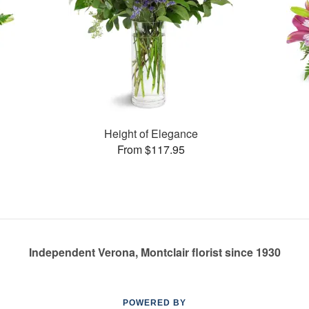
Height of Elegance
From $117.95
Independent Verona, Montclair florist since 1930
POWERED BY