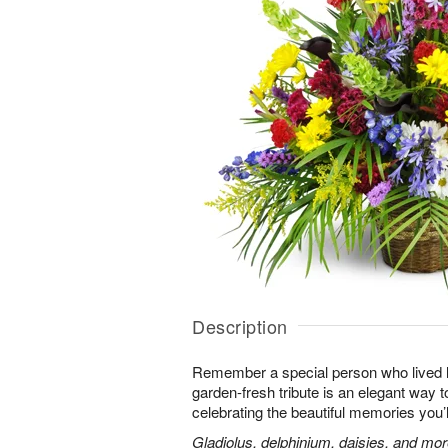
Description
Remember a special person who lived life
garden-fresh tribute is an elegant way t
celebrating the beautiful memories you’
Gladiolus, delphinium, daisies, and mor