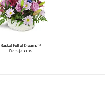
Basket Full of Dreams™
From $133.95