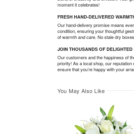
moment it celebrates!
FRESH HAND-DELIVERED WARMT
Our hand-delivery promise means every
condition, ensuring your thoughtful ges
of warmth and care. No stale dry boxes
JOIN THOUSANDS OF DELIGHTE
Our customers and the happiness of thei
priority! As a local shop, our reputation
ensure that you’re happy with your arr
You May Also Like