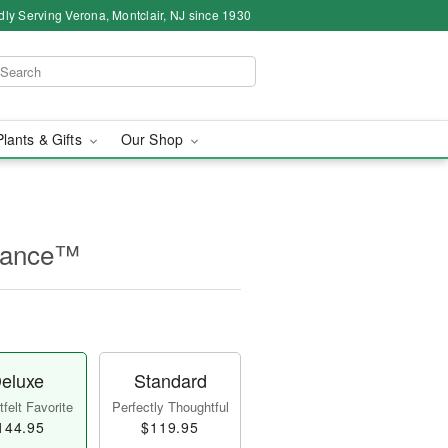
dly Serving Verona, Montclair, NJ since 1930
Plants & Gifts
Our Shop
rance™
eluxe
Standard
felt Favorite
Perfectly Thoughtful
144.95
$119.95