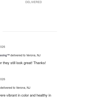
DELIVERED
g
2026
easing™
delivered to Verona, NJ
 they still look great! Thanks!
2026
delivered to Verona, NJ
ere vibrant in color and healthy in