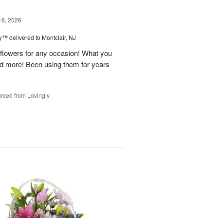
16, 2026
ey™
delivered to Montclair, NJ
y flowers for any occasion! What you
nd more! Been using them for years
rced from Lovingly