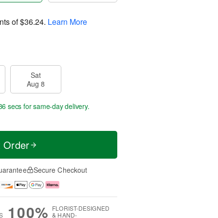
nts of
$36.24
.
Learn More
Sat
Aug 8
36 secs
for same-day delivery.
t Order
uarantee
Secure Checkout
100%
FLORIST-DESIGNED
S
& HAND-