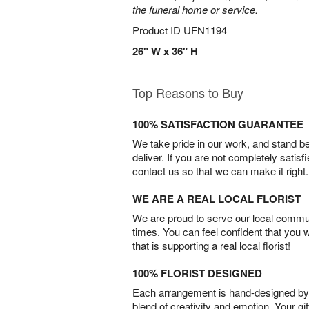
the funeral home or service.
Product ID
UFN1194
26" W x 36" H
Top Reasons to Buy
100% SATISFACTION GUARANTEE
We take pride in our work, and stand 
deliver. If you are not completely satisf
contact us so that we can make it right.
WE ARE A REAL LOCAL FLORIST
We are proud to serve our local commun
times. You can feel confident that you 
that is supporting a real local florist!
100% FLORIST DESIGNED
Each arrangement is hand-designed by fl
blend of creativity and emotion. Your gif