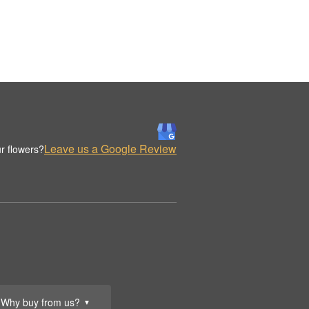
Leave us a Google Review
r flowers?
Why buy from us?
▼