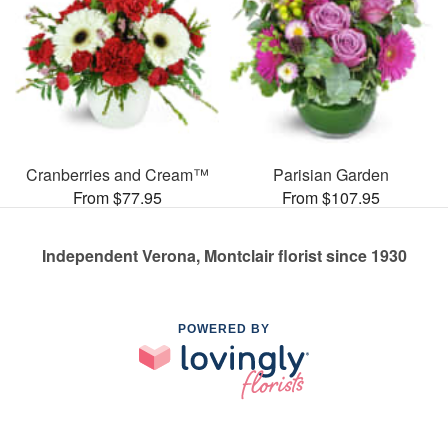
Cranberries and Cream™
Parisian Garden
From $77.95
From $107.95
Independent Verona, Montclair florist since 1930
POWERED BY