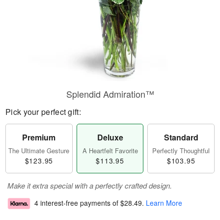
Splendid Admiration™
Pick your perfect gift:
Premium
Deluxe
Standard
The Ultimate Gesture
A Heartfelt Favorite
Perfectly Thoughtful
$123.95
$113.95
$103.95
Make it extra special with a perfectly crafted design.
4 interest-free payments of
$28.49
.
Learn More