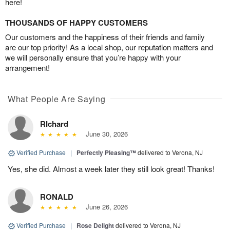
here!
THOUSANDS OF HAPPY CUSTOMERS
Our customers and the happiness of their friends and family
are our top priority! As a local shop, our reputation matters and
we will personally ensure that you’re happy with your
arrangement!
What People Are Saying
RIchard
June 30, 2026
Verified Purchase
|
Perfectly Pleasing™
delivered to Verona, NJ
Yes, she did. Almost a week later they still look great! Thanks!
RONALD
June 26, 2026
Verified Purchase
|
Rose Delight
delivered to Verona, NJ