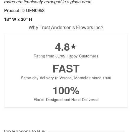
roses are timelessly arranged in a glass vase.
Product ID
UFN0958
18" W x 30" H
Why Trust Anderson's Flowers Inc?
4.8
Rating from 8,705 Happy Customers
FAST
Same-day delivery in Verona, Montclair since 1930
100%
Florist-Designed and Hand-Delivered
Top Reasons to Buy