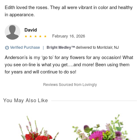
Edith loved the roses. They all were vibrant in color and healthy
in appearance.
David
February 16, 2026
Verified Purchase
|
Bright Medley™
delivered to Montclair, NJ
Anderson’s is my ‘go to’ for any flowers for any occasion! What
you see on-line is what you get….and more! Been using them
for years and will continue to do so!
Reviews Sourced from Lovingly
You May Also Like