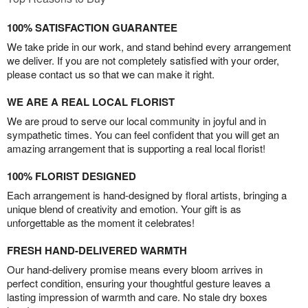
100% SATISFACTION GUARANTEE
We take pride in our work, and stand behind every arrangement
we deliver. If you are not completely satisfied with your order,
please contact us so that we can make it right.
WE ARE A REAL LOCAL FLORIST
We are proud to serve our local community in joyful and in
sympathetic times. You can feel confident that you will get an
amazing arrangement that is supporting a real local florist!
100% FLORIST DESIGNED
Each arrangement is hand-designed by floral artists, bringing a
unique blend of creativity and emotion. Your gift is as
unforgettable as the moment it celebrates!
FRESH HAND-DELIVERED WARMTH
Our hand-delivery promise means every bloom arrives in
perfect condition, ensuring your thoughtful gesture leaves a
lasting impression of warmth and care. No stale dry boxes