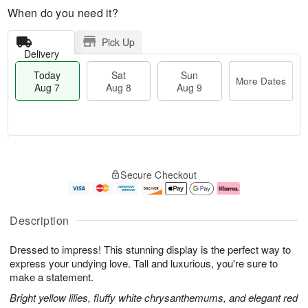
When do you need it?
Pick Up
Delivery
Today
Sat
Sun
More Dates
Aug 7
Aug 8
Aug 9
T
M
o
S
S
o
Secure Checkout
d
a
u
r
a
t
n
e
y
A
A
D
A
u
u
a
Description
u
g
g
t
g
8
9
e
Dressed to impress! This stunning display is the perfect way to
7
s
express your undying love. Tall and luxurious, you're sure to
make a statement.
Bright yellow lilies, fluffy white chrysanthemums, and elegant red