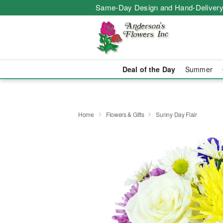
Same-Day Design and Hand-Delivery
Deal of the Day
Summer
Home
Flowers & Gifts
Sunny Day Flair