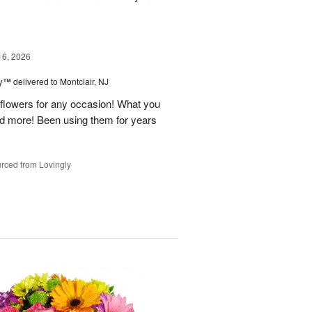
16, 2026
ey™
delivered to Montclair, NJ
y flowers for any occasion! What you
nd more! Been using them for years
rced from Lovingly