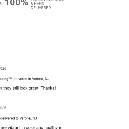
100%
S
& HAND-
DELIVERED
g
2026
easing™
delivered to Verona, NJ
 they still look great! Thanks!
2026
delivered to Verona, NJ
ere vibrant in color and healthy in