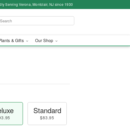
dly Serving Verona, Montclair, NJ since 1930
Plants & Gifts
Our Shop
luxe
Standard
93.95
$83.95