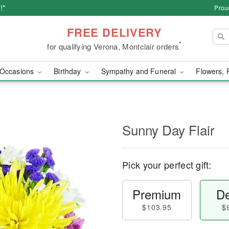
!*
Prou
FREE DELIVERY
*
for qualifying Verona, Montclair orders
Occasions
Birthday
Sympathy and Funeral
Flowers, 
Sunny Day Flair
Pick your perfect gift:
Premium
De
$103.95
$