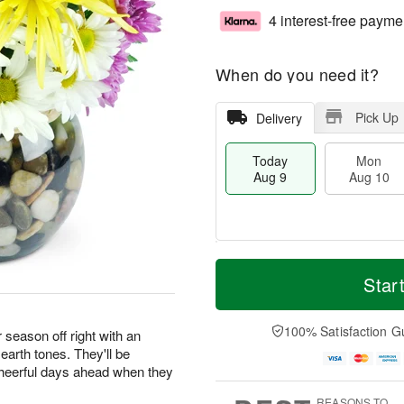
4 interest-free payme
When do you need it?
Pick Up
Delivery
Today
Mon
Aug 9
Aug 10
T
M
M
T
o
o
Star
o
u
d
r
n
e
a
e
A
A
y
D
100% Satisfaction G
u
u
season off right with an
A
a
g
g
earth tones. They'll be
u
t
1
1
 cheerful days ahead when they
g
e
0
1
9
s
REASONS TO