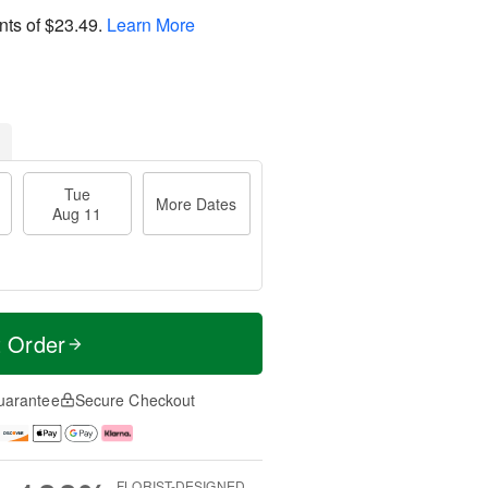
nts of
$23.49
.
Learn More
Tue
More Dates
Aug 11
t Order
uarantee
Secure Checkout
FLORIST-DESIGNED