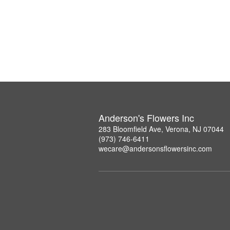
Anderson's Flowers Inc
283 Bloomfield Ave, Verona, NJ 07044
(973) 746-6411
wecare@andersonsflowersinc.com