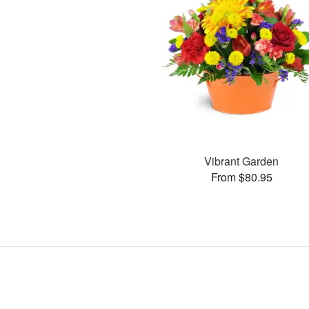
Vibrant Garden
From $80.95