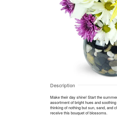
Description
Make their day shine! Start the summer 
assortment of bright hues and soothing 
thinking of nothing but sun, sand, and
receive this bouquet of blossoms.