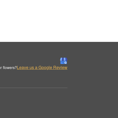
Leave us a Google Review
r flowers?