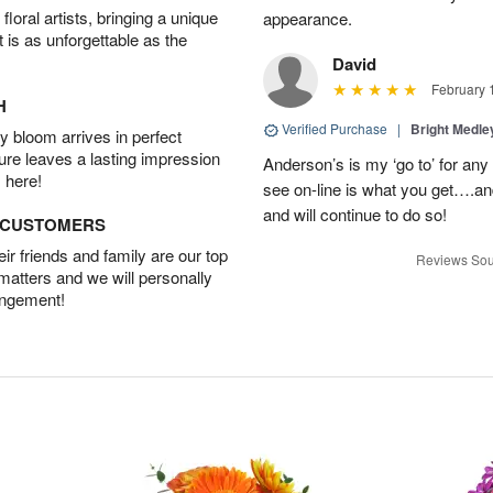
oral artists, bringing a unique
appearance.
t is as unforgettable as the
David
February 
H
Verified Purchase
|
Bright Medl
 bloom arrives in perfect
ture leaves a lasting impression
Anderson’s is my ‘go to’ for an
 here!
see on-line is what you get….a
and will continue to do so!
D CUSTOMERS
r friends and family are our top
Reviews Sou
 matters and we will personally
angement!