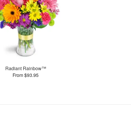
Radiant Rainbow™
From $93.95