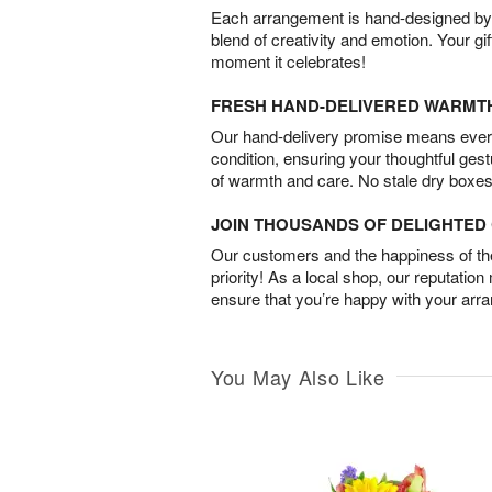
Each arrangement is hand-designed by fl
blend of creativity and emotion. Your gif
moment it celebrates!
FRESH HAND-DELIVERED WARMT
Our hand-delivery promise means every
condition, ensuring your thoughtful ges
of warmth and care. No stale dry boxes
JOIN THOUSANDS OF DELIGHTE
Our customers and the happiness of thei
priority! As a local shop, our reputation
ensure that you’re happy with your arr
You May Also Like