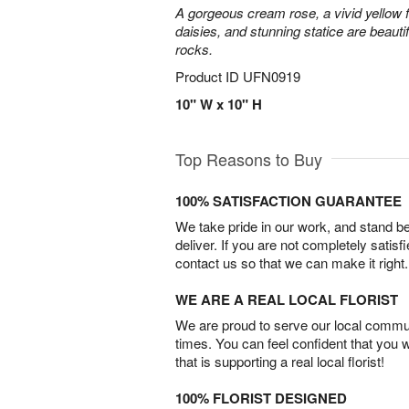
A gorgeous cream rose, a vivid yellow 
daisies, and stunning statice are beautif
rocks.
Product ID
UFN0919
10" W x 10" H
Top Reasons to Buy
100% SATISFACTION GUARANTEE
We take pride in our work, and stand 
deliver. If you are not completely satisf
contact us so that we can make it right.
WE ARE A REAL LOCAL FLORIST
We are proud to serve our local commun
times. You can feel confident that you 
that is supporting a real local florist!
100% FLORIST DESIGNED