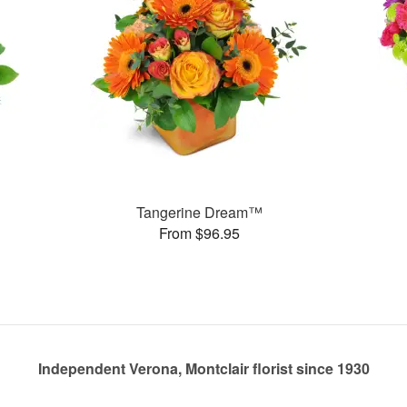
Tangerine Dream™
From $96.95
Independent Verona, Montclair florist since 1930