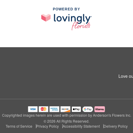
POWERED BY
Love ou
Copyrighted images herein are used with permission by Anderson's Flowers Inc.
© 2026 All Rights Reserved.
Terms of Service
Privacy Policy
Accessibility Statement
Delivery Policy