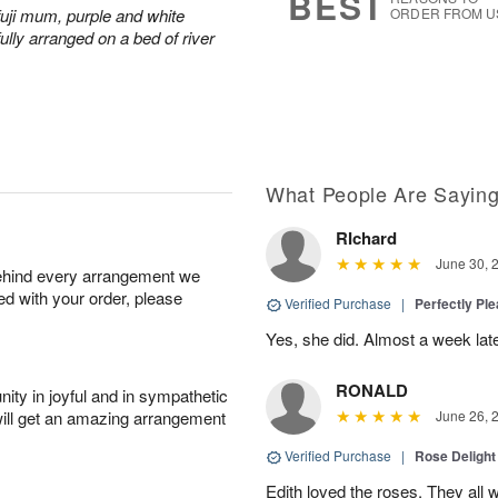
BEST
fuji mum, purple and white
ORDER FROM U
ully arranged on a bed of river
What People Are Sayin
RIchard
June 30, 
behind every arrangement we
ied with your order, please
Verified Purchase
|
Perfectly Pl
Yes, she did. Almost a week later
RONALD
ity in joyful and in sympathetic
will get an amazing arrangement
June 26, 
Verified Purchase
|
Rose Delight
Edith loved the roses. They all w