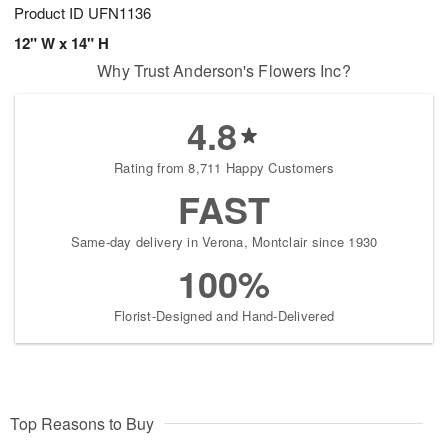
Product ID
UFN1136
12" W x 14" H
Why Trust Anderson's Flowers Inc?
4.8
Rating from 8,711 Happy Customers
FAST
Same-day delivery in Verona, Montclair since 1930
100%
Florist-Designed and Hand-Delivered
Top Reasons to Buy