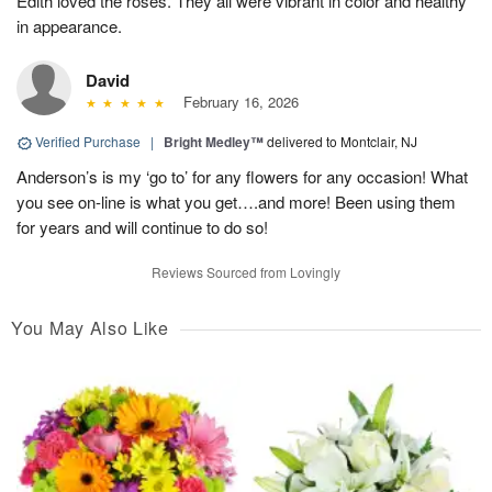
Edith loved the roses. They all were vibrant in color and healthy
in appearance.
David
February 16, 2026
Verified Purchase
|
Bright Medley™
delivered to Montclair, NJ
Anderson’s is my ‘go to’ for any flowers for any occasion! What
you see on-line is what you get….and more! Been using them
for years and will continue to do so!
Reviews Sourced from Lovingly
You May Also Like