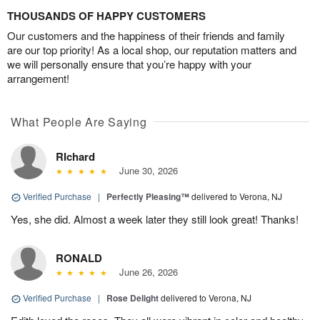
THOUSANDS OF HAPPY CUSTOMERS
Our customers and the happiness of their friends and family
are our top priority! As a local shop, our reputation matters and
we will personally ensure that you’re happy with your
arrangement!
What People Are Saying
RIchard
June 30, 2026
Verified Purchase
|
Perfectly Pleasing™
delivered to Verona, NJ
Yes, she did. Almost a week later they still look great! Thanks!
RONALD
June 26, 2026
Verified Purchase
|
Rose Delight
delivered to Verona, NJ