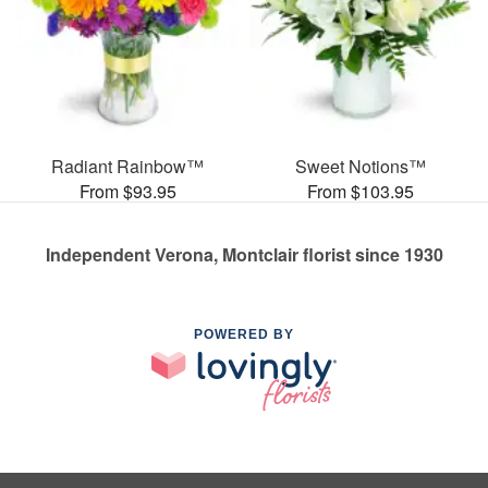
Radiant Rainbow™
Sweet Notions™
From $93.95
From $103.95
Independent Verona, Montclair florist since 1930
POWERED BY