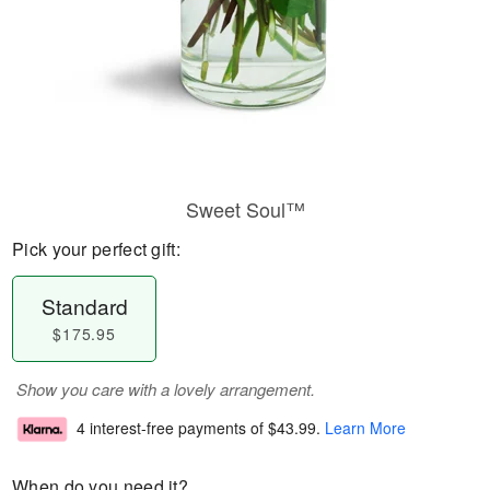
Sweet Soul™
Pick your perfect gift:
Standard
$175.95
Show you care with a lovely arrangement.
4 interest-free payments of
$43.99
.
Learn More
When do you need it?