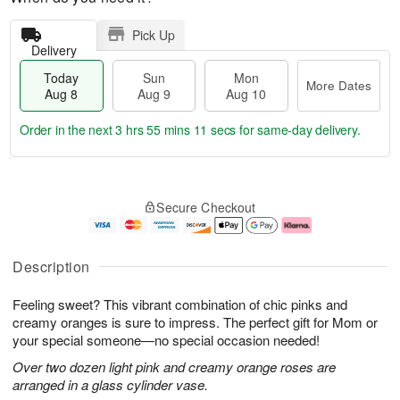
Pick Up
Delivery
Today
Sun
Mon
More Dates
Aug 8
Aug 9
Aug 10
Order in the next
3 hrs 55 mins 10 secs
for same-day delivery.
T
M
M
o
S
o
o
Secure Checkout
d
u
r
n
a
n
e
A
y
A
D
u
A
u
a
g
Description
u
g
t
1
g
9
e
0
Feeling sweet? This vibrant combination of chic pinks and
8
s
creamy oranges is sure to impress. The perfect gift for Mom or
your special someone—no special occasion needed!
Over two dozen light pink and creamy orange roses are
arranged in a glass cylinder vase.