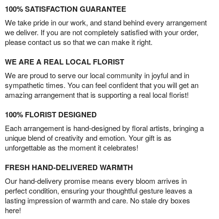
100% SATISFACTION GUARANTEE
We take pride in our work, and stand behind every arrangement
we deliver. If you are not completely satisfied with your order,
please contact us so that we can make it right.
WE ARE A REAL LOCAL FLORIST
We are proud to serve our local community in joyful and in
sympathetic times. You can feel confident that you will get an
amazing arrangement that is supporting a real local florist!
100% FLORIST DESIGNED
Each arrangement is hand-designed by floral artists, bringing a
unique blend of creativity and emotion. Your gift is as
unforgettable as the moment it celebrates!
FRESH HAND-DELIVERED WARMTH
Our hand-delivery promise means every bloom arrives in
perfect condition, ensuring your thoughtful gesture leaves a
lasting impression of warmth and care. No stale dry boxes
here!