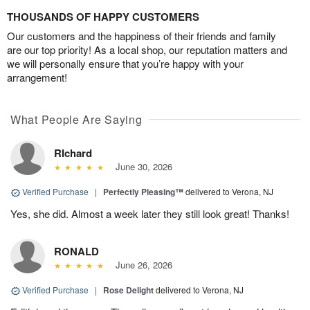
THOUSANDS OF HAPPY CUSTOMERS
Our customers and the happiness of their friends and family
are our top priority! As a local shop, our reputation matters and
we will personally ensure that you’re happy with your
arrangement!
What People Are Saying
RIchard
June 30, 2026
Verified Purchase
|
Perfectly Pleasing™
delivered to Verona, NJ
Yes, she did. Almost a week later they still look great! Thanks!
RONALD
June 26, 2026
Verified Purchase
|
Rose Delight
delivered to Verona, NJ