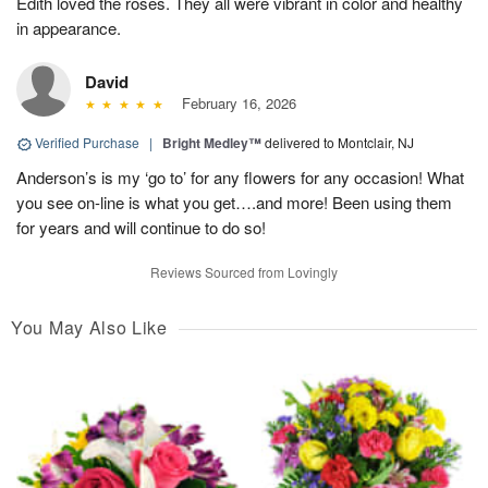
Edith loved the roses. They all were vibrant in color and healthy
in appearance.
David
February 16, 2026
Verified Purchase
|
Bright Medley™
delivered to Montclair, NJ
Anderson’s is my ‘go to’ for any flowers for any occasion! What
you see on-line is what you get….and more! Been using them
for years and will continue to do so!
Reviews Sourced from Lovingly
You May Also Like