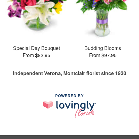
Special Day Bouquet
Budding Blooms
From $82.95
From $97.95
Independent Verona, Montclair florist since 1930
POWERED BY