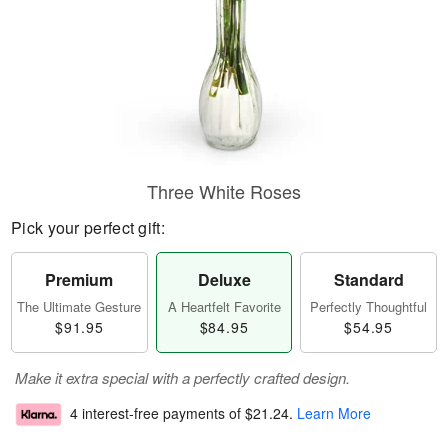
Three White Roses
Pick your perfect gift:
Premium
Deluxe
Standard
The Ultimate Gesture
A Heartfelt Favorite
Perfectly Thoughtful
$91.95
$84.95
$54.95
Make it extra special with a perfectly crafted design.
4 interest-free payments of
$21.24
.
Learn More