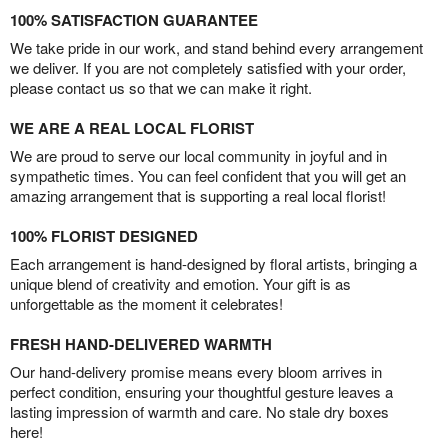
100% SATISFACTION GUARANTEE
We take pride in our work, and stand behind every arrangement
we deliver. If you are not completely satisfied with your order,
please contact us so that we can make it right.
WE ARE A REAL LOCAL FLORIST
We are proud to serve our local community in joyful and in
sympathetic times. You can feel confident that you will get an
amazing arrangement that is supporting a real local florist!
100% FLORIST DESIGNED
Each arrangement is hand-designed by floral artists, bringing a
unique blend of creativity and emotion. Your gift is as
unforgettable as the moment it celebrates!
FRESH HAND-DELIVERED WARMTH
Our hand-delivery promise means every bloom arrives in
perfect condition, ensuring your thoughtful gesture leaves a
lasting impression of warmth and care. No stale dry boxes
here!