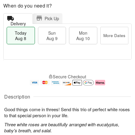
When do you need it?
Pick Up
Delivery
Today
Sun
Mon
More Dates
Aug 8
Aug 9
Aug 10
T
M
M
o
S
o
o
Secure Checkout
d
u
r
n
a
n
e
A
y
A
D
u
A
u
a
g
Description
u
g
t
1
g
9
e
0
Good things come in threes! Send this trio of perfect white roses
8
s
to that special person in your life.
Three white roses are beautifully arranged with eucalyptus,
baby's breath, and salal.