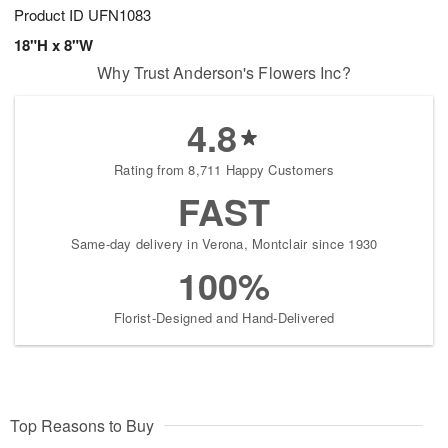
Product ID
UFN1083
18"H x 8"W
Why Trust Anderson's Flowers Inc?
4.8
Rating from 8,711 Happy Customers
FAST
Same-day delivery in Verona, Montclair since 1930
100%
Florist-Designed and Hand-Delivered
Top Reasons to Buy