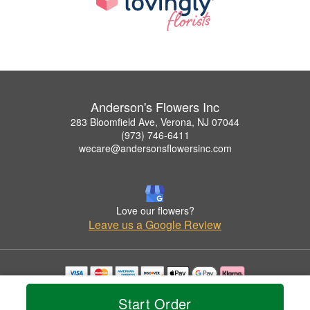
Anderson's Flowers Inc
283 Bloomfield Ave, Verona, NJ 07044
(973) 746-6411
wecare@andersonsflowersinc.com
Love our flowers?
Leave us a Google Review
Copyrighted images herein are used with permission by Anderson's Flowers Inc.
Start Order
© 2026 All Rights Reserved.