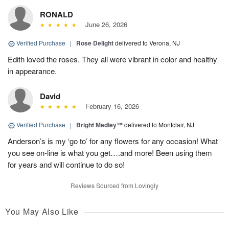
RONALD
June 26, 2026
Verified Purchase
|
Rose Delight
delivered to Verona, NJ
Edith loved the roses. They all were vibrant in color and healthy
in appearance.
David
February 16, 2026
Verified Purchase
|
Bright Medley™
delivered to Montclair, NJ
Anderson’s is my ‘go to’ for any flowers for any occasion! What
you see on-line is what you get….and more! Been using them
for years and will continue to do so!
Reviews Sourced from Lovingly
You May Also Like