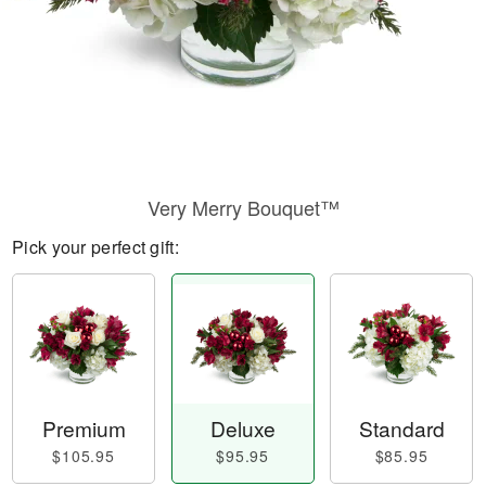
Very Merry Bouquet™
Pick your perfect gift:
Premium
Deluxe
Standard
$105.95
$95.95
$85.95