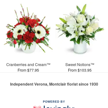
Cranberries and Cream™
Sweet Notions™
From $77.95
From $103.95
Independent Verona, Montclair florist since 1930
POWERED BY