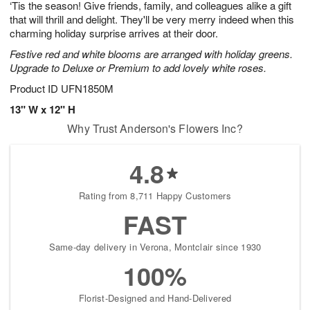
‘Tis the season! Give friends, family, and colleagues alike a gift
8
s
that will thrill and delight. They'll be very merry indeed when this
charming holiday surprise arrives at their door.
Festive red and white blooms are arranged with holiday greens.
Upgrade to Deluxe or Premium to add lovely white roses.
Product ID
UFN1850M
13" W x 12" H
Why Trust Anderson's Flowers Inc?
4.8
Rating from 8,711 Happy Customers
FAST
Same-day delivery in Verona, Montclair since 1930
100%
Florist-Designed and Hand-Delivered