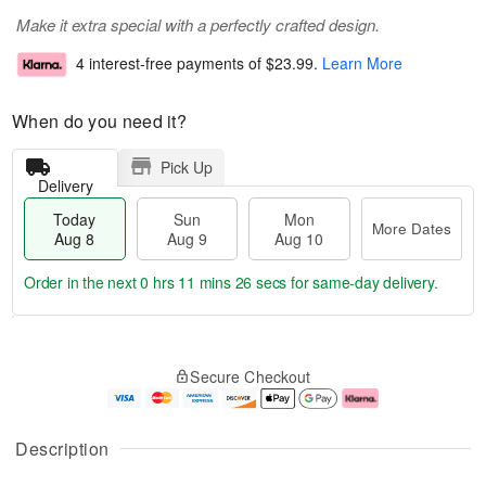
Make it extra special with a perfectly crafted design.
4 interest-free payments of
$23.99
.
Learn More
When do you need it?
Pick Up
Delivery
Today
Sun
Mon
More Dates
Aug 8
Aug 9
Aug 10
Order in the next
0 hrs 11 mins 25 secs
for same-day delivery.
T
M
M
o
S
o
o
Secure Checkout
d
u
r
n
a
n
e
A
y
A
D
u
A
u
a
g
Description
u
g
t
1
g
9
e
0