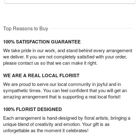
Top Reasons to Buy
100% SATISFACTION GUARANTEE
We take pride in our work, and stand behind every arrangement
we deliver. If you are not completely satisfied with your order,
please contact us so that we can make it right.
WE ARE A REAL LOCAL FLORIST
We are proud to serve our local community in joyful and in
sympathetic times. You can feel confident that you will get an
amazing arrangement that is supporting a real local florist!
100% FLORIST DESIGNED
Each arrangement is hand-designed by floral artists, bringing a
unique blend of creativity and emotion. Your gift is as
unforgettable as the moment it celebrates!