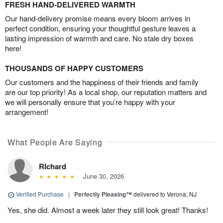
FRESH HAND-DELIVERED WARMTH
Our hand-delivery promise means every bloom arrives in
perfect condition, ensuring your thoughtful gesture leaves a
lasting impression of warmth and care. No stale dry boxes
here!
THOUSANDS OF HAPPY CUSTOMERS
Our customers and the happiness of their friends and family
are our top priority! As a local shop, our reputation matters and
we will personally ensure that you’re happy with your
arrangement!
What People Are Saying
RIchard
June 30, 2026
Verified Purchase
|
Perfectly Pleasing™
delivered to Verona, NJ
Yes, she did. Almost a week later they still look great! Thanks!