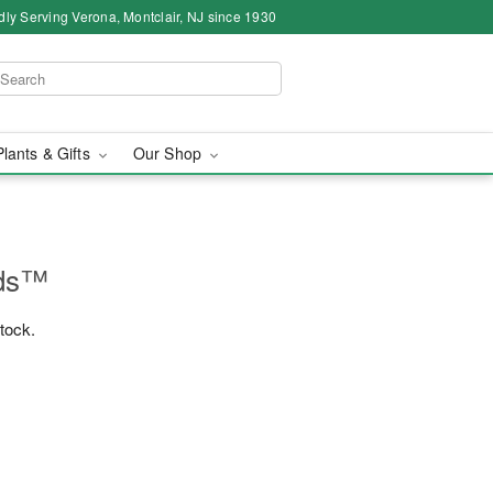
dly Serving Verona, Montclair, NJ since 1930
Plants & Gifts
Our Shop
ids™
stock.