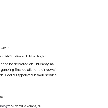
g
7, 2017
 Orchids™
delivered to Montclair, NJ
r it to be delivered on Thursday as
ganizing final details for their dewali
ion. Feel disappointed in your service.
2026
easing™
delivered to Verona, NJ