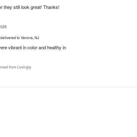
 they still look great! Thanks!
2026
delivered to Verona, NJ
ere vibrant in color and healthy in
rced from Lovingly