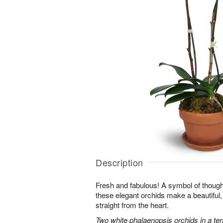
Description
Fresh and fabulous! A symbol of though
these elegant orchids make a beautiful,
straight from the heart.
Two white phalaenopsis orchids in a ter