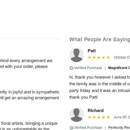
What People Are Sayin
Patt
October 0
behind every arrangement we
ied with your order, please
Verified Purchase
|
Magnificent
hi, thank you however I asked fo
the family was in the middle of or
party friday and it was an intrus
ity in joyful and in sympathetic
thank you Patti
will get an amazing arrangement
RIchard
June 30, 
oral artists, bringing a unique
Verified Purchase
|
Perfectly Pl
t is as unforgettable as the