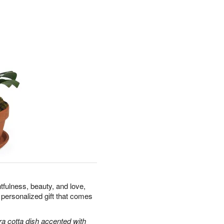
tfulness, beauty, and love,
 personalized gift that comes
ra cotta dish accented with