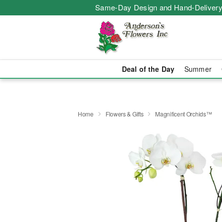
Same-Day Design and Hand-Delivery
Deal of the Day
Summer
Home
Flowers & Gifts
Magnificent Orchids™