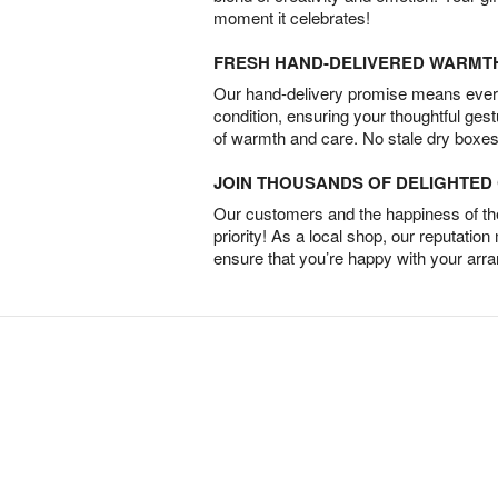
moment it celebrates!
FRESH HAND-DELIVERED WARMT
Our hand-delivery promise means every
condition, ensuring your thoughtful ges
of warmth and care. No stale dry boxes
JOIN THOUSANDS OF DELIGHTE
Our customers and the happiness of thei
priority! As a local shop, our reputation
ensure that you’re happy with your arr