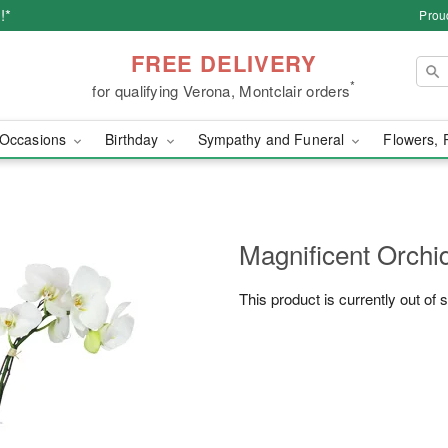
!*
Prou
FREE DELIVERY
*
for qualifying Verona, Montclair orders
Occasions
Birthday
Sympathy and Funeral
Flowers, 
Magnificent Orch
This product is currently out of 