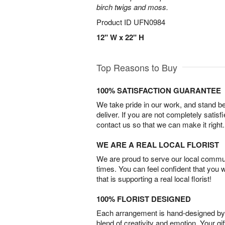
birch twigs and moss.
Product ID
UFN0984
12" W x 22" H
Top Reasons to Buy
100% SATISFACTION GUARANTEE
We take pride in our work, and stand 
deliver. If you are not completely satisf
contact us so that we can make it right.
WE ARE A REAL LOCAL FLORIST
We are proud to serve our local commun
times. You can feel confident that you 
that is supporting a real local florist!
100% FLORIST DESIGNED
Each arrangement is hand-designed by fl
blend of creativity and emotion. Your gif