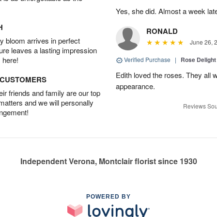
Yes, she did. Almost a week later
H
RONALD
 bloom arrives in perfect
June 26, 
ture leaves a lasting impression
 here!
Verified Purchase
|
Rose Delight
Edith loved the roses. They all w
D CUSTOMERS
appearance.
r friends and family are our top
 matters and we will personally
Reviews Sou
angement!
Independent Verona, Montclair florist since 1930
POWERED BY