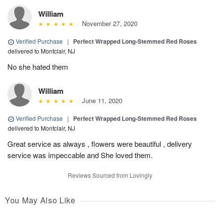
William
November 27, 2020
Verified Purchase
|
Perfect Wrapped Long-Stemmed Red Roses
delivered to Montclair, NJ
No she hated them
William
June 11, 2020
Verified Purchase
|
Perfect Wrapped Long-Stemmed Red Roses
delivered to Montclair, NJ
Great service as always , flowers were beautiful , delivery
service was impeccable and She loved them.
Reviews Sourced from Lovingly
You May Also Like