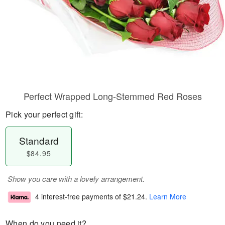
Perfect Wrapped Long-Stemmed Red Roses
Pick your perfect gift:
Standard
$84.95
Show you care with a lovely arrangement.
4 interest-free payments of
$21.24
.
Learn More
When do you need it?