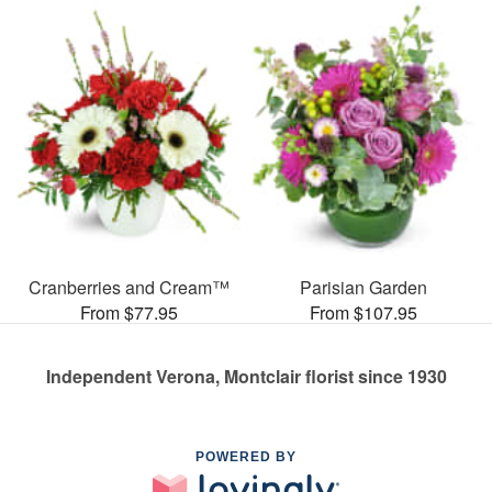
Cranberries and Cream™
Parisian Garden
From $77.95
From $107.95
Independent Verona, Montclair florist since 1930
POWERED BY