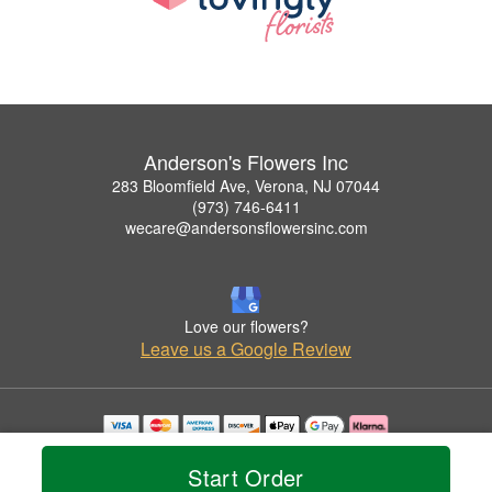
Anderson's Flowers Inc
283 Bloomfield Ave, Verona, NJ 07044
(973) 746-6411
wecare@andersonsflowersinc.com
Love our flowers?
Leave us a Google Review
Copyrighted images herein are used with permission by Anderson's Flowers Inc.
© 2026 All Rights Reserved.
Start Order
Terms of Service
Privacy Policy
Accessibility Statement
Delivery Policy