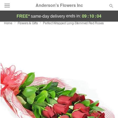
Anderson's Flowers Inc
09
:
10
:
03
ends in:
FREE*
same-day delivery
Home
Flowers & Gifts
Perfect Wrapped Long-Stemmed Red Roses
Deal of the Day
Summer
Featured
Occasions
Birthday
Sympathy and Funeral
Flowers, Plants & Gifts
Our Shop