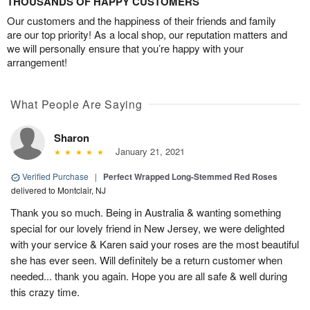
THOUSANDS OF HAPPY CUSTOMERS
Our customers and the happiness of their friends and family
are our top priority! As a local shop, our reputation matters and
we will personally ensure that you’re happy with your
arrangement!
What People Are Saying
Sharon
January 21, 2021
Verified Purchase
|
Perfect Wrapped Long-Stemmed Red Roses
delivered to Montclair, NJ
Thank you so much. Being in Australia & wanting something
special for our lovely friend in New Jersey, we were delighted
with your service & Karen said your roses are the most beautiful
she has ever seen. Will definitely be a return customer when
needed... thank you again. Hope you are all safe & well during
this crazy time.