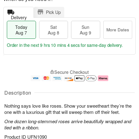
Pick Up
Delivery
Today
Sat
Sun
More Dates
Aug 7
Aug 8
Aug 9
Order in the next
9 hrs 10 mins 3 secs
for same-day delivery.
T
M
o
S
S
o
Secure Checkout
d
a
u
r
a
t
n
e
y
A
A
D
A
u
u
a
Description
u
g
g
t
g
8
9
e
Nothing says love like roses. Show your sweetheart they’re the
7
s
one with a luxurious gift that will sweep them off their feet.
One dozen long-stemmed roses arrive beautifully wrapped and
tied with a ribbon.
Product ID
UFN1090