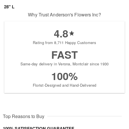
28" L
Why Trust Anderson's Flowers Inc?
4.8
Rating from 8,711 Happy Customers
FAST
Same-day delivery in Verona, Montclair since 1930
100%
Florist-Designed and Hand-Delivered
Top Reasons to Buy
100% SATISFACTION GUARANTEE