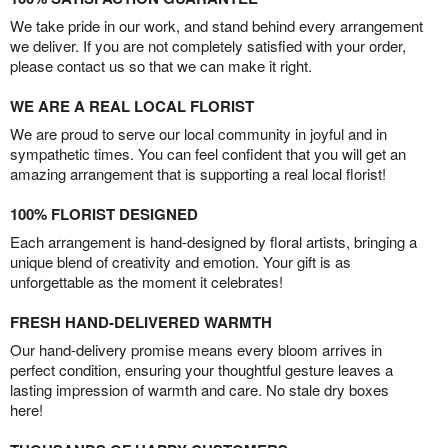
We take pride in our work, and stand behind every arrangement
we deliver. If you are not completely satisfied with your order,
please contact us so that we can make it right.
WE ARE A REAL LOCAL FLORIST
We are proud to serve our local community in joyful and in
sympathetic times. You can feel confident that you will get an
amazing arrangement that is supporting a real local florist!
100% FLORIST DESIGNED
Each arrangement is hand-designed by floral artists, bringing a
unique blend of creativity and emotion. Your gift is as
unforgettable as the moment it celebrates!
FRESH HAND-DELIVERED WARMTH
Our hand-delivery promise means every bloom arrives in
perfect condition, ensuring your thoughtful gesture leaves a
lasting impression of warmth and care. No stale dry boxes
here!